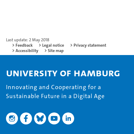
Last update: 2 May 2018
Feedback
Legal notice
Privacy statement
Accessibility
Site map
University of Hamburg
Innovating and Cooperating for a
Sustainable Future in a Digital Age