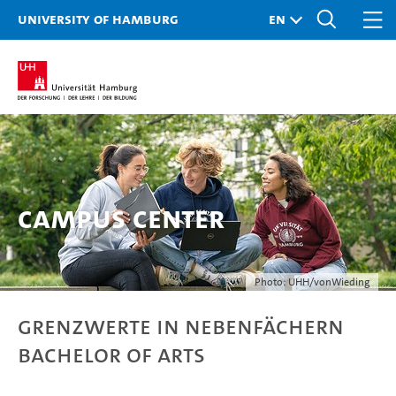
University of Hamburg
Campus Center
Photo: UHH/vonWieding
Grenzwerte in Nebenfächern
Bachelor of Arts