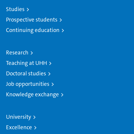
Studies
Prospective students
Continuing education
Research
Teaching at UHH
Doctoral studies
Job opportunities
Knowledge exchange
University
Excellence