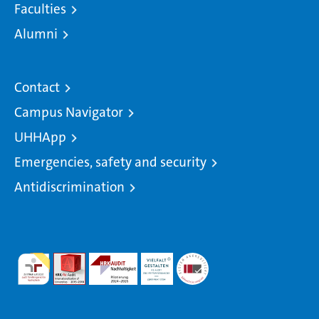
Faculties
Alumni
Contact
Campus Navigator
UHHApp
Emergencies, safety and security
Antidiscrimination