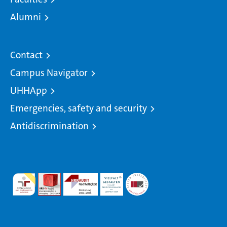
Alumni
Contact
Campus Navigator
UHHApp
Emergencies, safety and security
Antidiscrimination