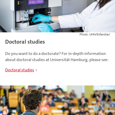
Photo: UHH/Esfandiari
Doctoral studies
Do you want to do a doctorate? For in-depth information
about doctoral studies at Universität Hamburg, please see:
Doctoral studies