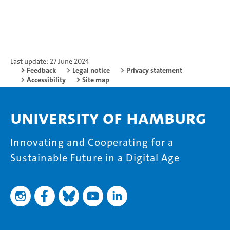
Last update: 27 June 2024
Feedback
Legal notice
Privacy statement
Accessibility
Site map
University of Hamburg
Innovating and Cooperating for a
Sustainable Future in a Digital Age