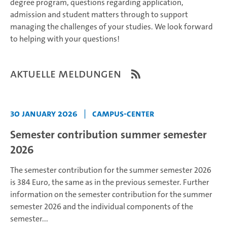
degree program, questions regarding application,
admission and student matters through to support
managing the challenges of your studies. We look forward
to helping with your questions!
Aktuelle Meldungen
30 January 2026
|
Campus-Center
Semester contribution summer semester
2026
The semester contribution for the summer semester 2026
is 384 Euro, the same as in the previous semester.
Further
information on the semester contribution for the summer
semester 2026 and the individual components of the
semester...