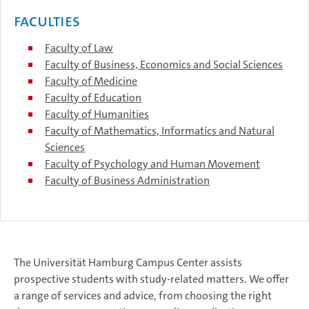
Faculties
Faculty of Law
Faculty of Business, Economics and Social Sciences
Faculty of Medicine
Faculty of Education
Faculty of Humanities
Faculty of Mathematics, Informatics and Natural
Sciences
Faculty of Psychology and Human Movement
Faculty of Business Administration
The Universität Hamburg Campus Center assists
prospective students with study-related matters. We offer
a range of services and advice, from choosing the right