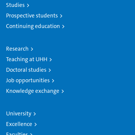
Studies
Prospective students
Continuing education
Research
Teaching at UHH
Doctoral studies
Job opportunities
Knowledge exchange
University
Excellence
Faculties