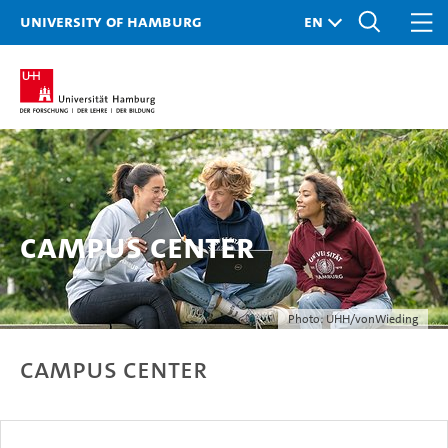
University of Hamburg
Campus Center
Photo: UHH/vonWieding
Campus Center