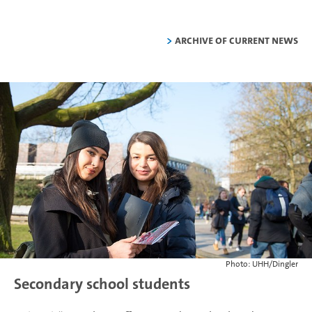
Archive of current news
Photo: UHH/Dingler
Secondary school students