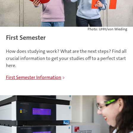
Photo: UHH/von Wieding
First Semester
How does studying work? What are the next steps? Find all
crucial information to get your studies off to a perfect start
here.
First Semester Information