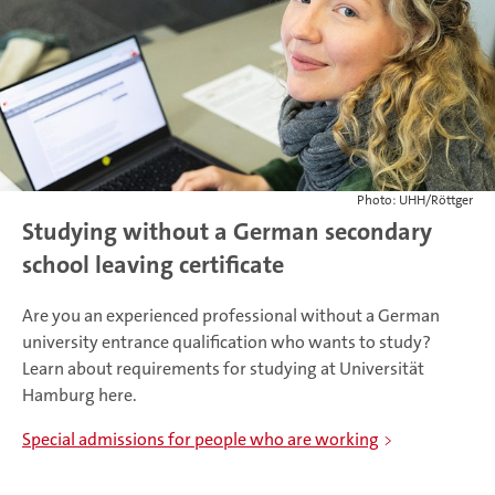
Photo: UHH/Röttger
Studying without a German secondary
school leaving certificate
Are you an experienced professional without a German
university entrance qualification who wants to study?
Learn about requirements for studying at Universität
Hamburg here.
Special admissions for people who are working