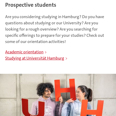
Prospective students
Are you considering studying in Hamburg? Do you have
questions about studying or our University? Are you
looking for a rough overview? Are you searching for
specific offerings to prepare for your studies? Check out
some of our orientation activities!
Academic orientation
Studying at Universität Hamburg