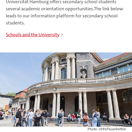
Universität Hamburg offers secondary school students
several academic orientation opportunities.The link below
leads to our information platform for secondary school
students.
Schools and the University
Photo: UHH/Feuerböther