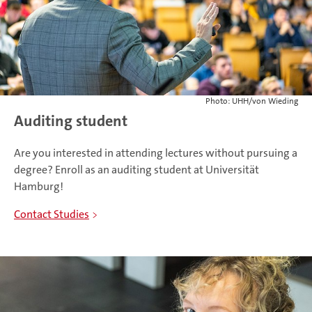
Photo: UHH/von Wieding
Auditing student
Are you interested in attending lectures without pursuing a
degree? Enroll as an auditing student at Universität
Hamburg!
Contact Studies