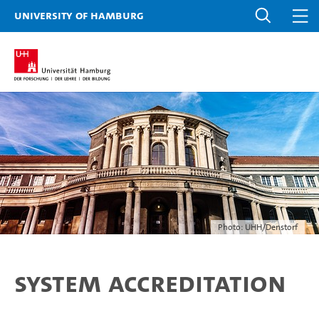
University of Hamburg
Photo: UHH/Denstorf
System accreditation