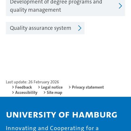
Development of degree programs and
quality management
Quality assurance system
Last update: 26 February 2026
Feedback
Legal notice
Privacy statement
Accessibility
Site map
University of Hamburg
Innovating and Cooperating for a