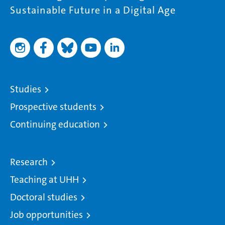
Sustainable Future in a Digital Age
Studies
Prospective students
Continuing education
Research
Teaching at UHH
Doctoral studies
Job opportunities