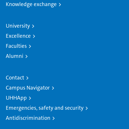
Knowledge exchange
University
Excellence
Faculties
Alumni
Contact
Campus Navigator
UHHApp
Emergencies, safety and security
Antidiscrimination