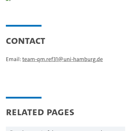
Contact
Email:
team-qm.ref31
uni-hamburg.de
Related pages