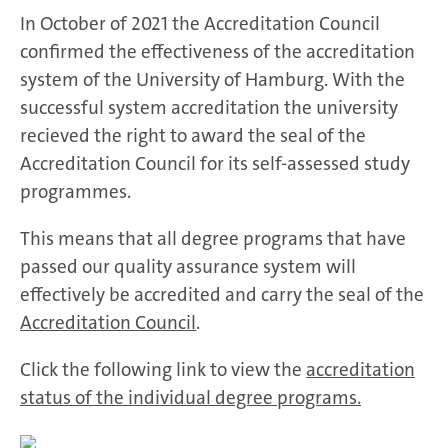
In October of 2021 the Accreditation Council
confirmed the effectiveness of the accreditation
system of the University of Hamburg. With the
successful system accreditation the university
recieved the right to award the seal of the
Accreditation Council for its self-assessed study
programmes.
This means that all degree programs that have
passed our quality assurance system will
effectively be accredited and carry the seal of the
Accreditation Council
.
Click the following link to view the
accreditation
status of the individual degree programs.