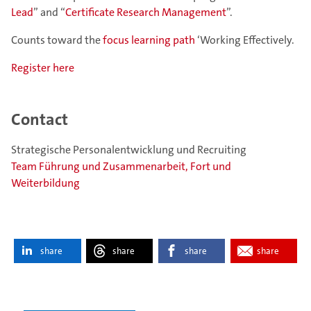
Lead
” and “
Certificate Research Management
”.
Counts toward the
focus learning path
‘Working Effectively.
Register here
Contact
Strategische Personalentwicklung und Recruiting
Team Führung und Zusammenarbeit, Fort und
Weiterbildung
share
share
share
share