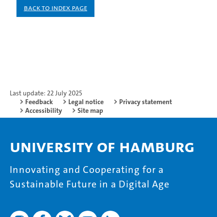
Back to index page
Last update: 22 July 2025
Feedback
Legal notice
Privacy statement
Accessibility
Site map
University of Hamburg
Innovating and Cooperating for a
Sustainable Future in a Digital Age