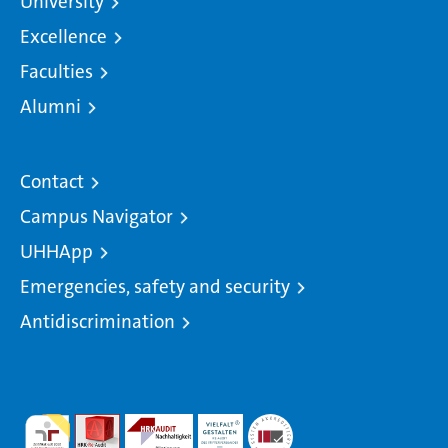
University
Excellence
Faculties
Alumni
Contact
Campus Navigator
UHHApp
Emergencies, safety and security
Antidiscrimination