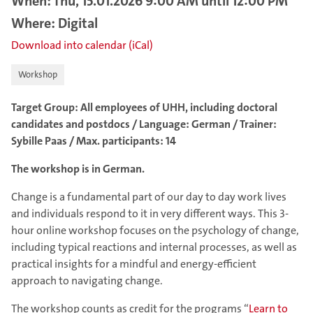
When: Thu, 15.01.2026 9:00 AM until 12:00 PM
Where: Digital
Download into calendar (iCal)
Workshop
Target Group: All employees of UHH, including doctoral
candidates and postdocs / Language: German / Trainer:
Sybille Paas / Max. participants: 14
The workshop is in German.
Change is a fundamental part of our day to day work lives
and individuals respond to it in very different ways. This 3-
hour online workshop focuses on the psychology of change,
including typical reactions and internal processes, as well as
practical insights for a mindful and energy-efficient
approach to navigating change.
The workshop counts as credit for the programs “
Learn to