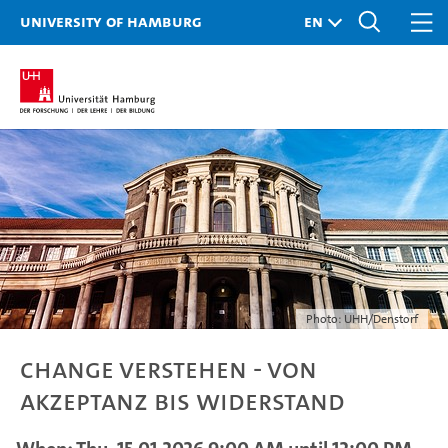
University of Hamburg
Photo: UHH/Denstorf
Change verstehen - von
Akzeptanz bis Widerstand