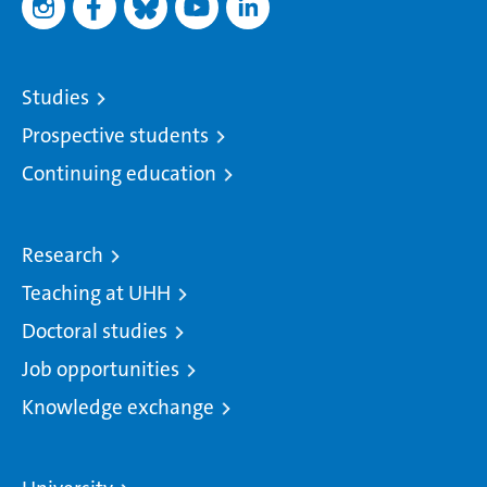
Studies
Prospective students
Continuing education
Research
Teaching at UHH
Doctoral studies
Job opportunities
Knowledge exchange