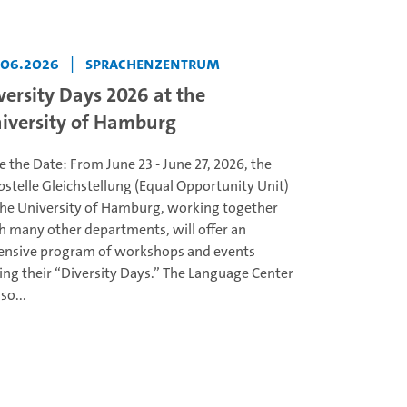
.06.2026
|
Sprachenzentrum
versity Days 2026 at the
iversity of Hamburg
e the Date: From June 23 - June 27, 2026, the
bstelle Gleichstellung (Equal Opportunity Unit)
the University of Hamburg, working together
h many other departments, will offer an
ensive program of workshops and events
ing their “Diversity Days.” The Language Center
lso...