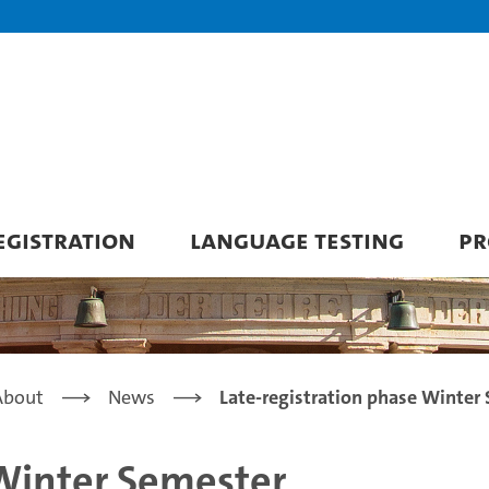
GISTRATION
LANGUAGE TESTING
PR
About
News
Late-registration phase Winter
 Winter Semester