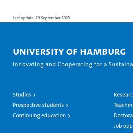
Last update: 29 September 2023
University of Hamburg
Innovating and Cooperating for a Sustainab
Studies
Resear
Prospective students
Teachin
Continuing education
Doctora
Job opp