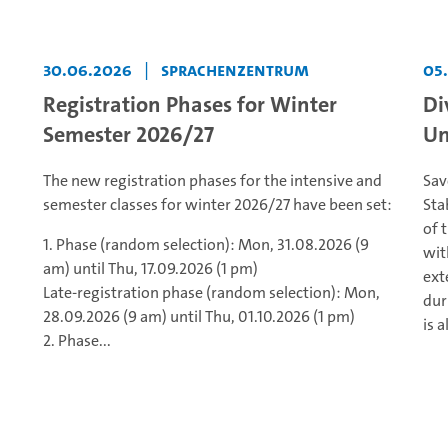
30.06.2026
|
Sprachenzentrum
05
Registration Phases for Winter
Di
Semester 2026/27
Un
The new registration phases for the intensive and
Sav
semester classes for winter 2026/27 have been set:
Sta
of 
1. Phase (random selection): Mon, 31.08.2026 (9
wit
am) until Thu, 17.09.2026 (1 pm)
ext
Late-registration phase (random selection): Mon,
dur
28.09.2026 (9 am) until Thu, 01.10.2026 (1 pm)
is a
2. Phase...