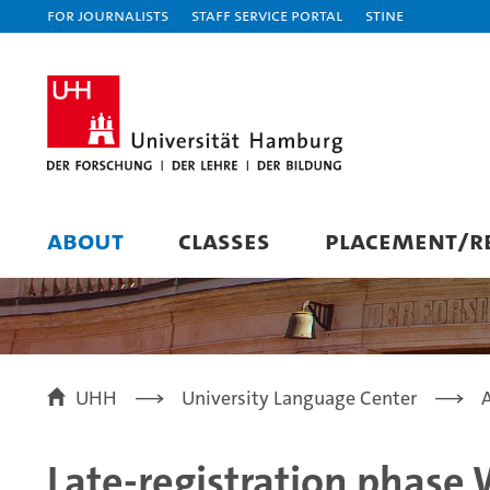
For journalists
Staff Service Portal
STiNE
ABOUT
CLASSES
PLACEMENT/RE
UHH
University Language Center
Late-registration phase