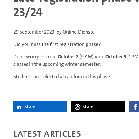
23/24
29 September 2023, by Online-Dienste
Did you miss the first registration phase?
Don't worry — from
October 2
(9 AM) until
October 5
(1 PM)
classes in the upcoming winter semester.
Students are selected at random in this phase.
share
share
Latest articles