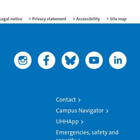
Legal notice
Privacy statement
Accessibility
Site map
Contact
Campus Navigator
UHHApp
Emergencies, safety and