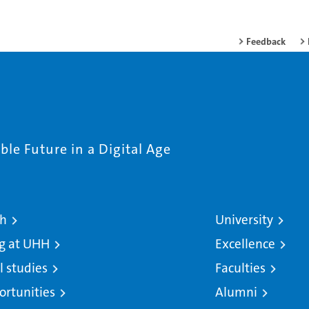
Feedback
le Future in a Digital Age
ch
University
g at UHH
Excellence
l studies
Faculties
ortunities
Alumni