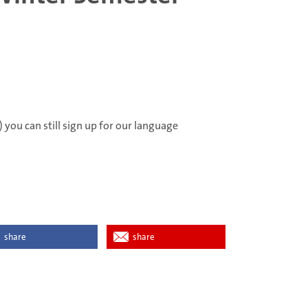
 you can still sign up for our language
share
share