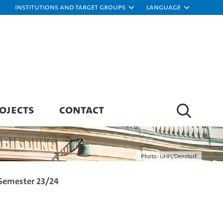
Institutions and target groups
Language
OJECTS
CONTACT
Photo: UHH/Denstorf
 Semester 23/24