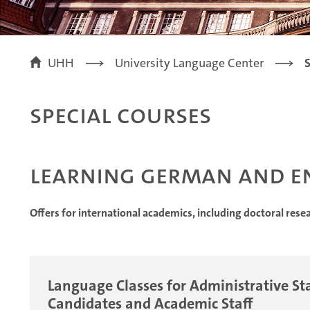
UHH
University Language Center
S
Special Courses
Learning German and E
Offers for international academics, including doctoral rese
Language Classes for Administrative Sta
Candidates and Academic Staff