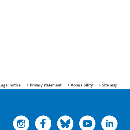
Legal notice
Privacy statement
Accessibility
Site map