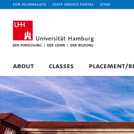
For journalists
Staff Service Portal
STiNE
ABOUT
CLASSES
PLACEMENT/RE