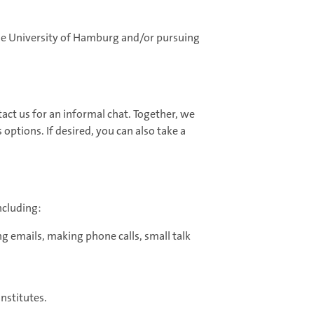
the University of Hamburg and/or pursuing
tact us for an informal chat. Together, we
options. If desired, you can also take a
ncluding:
ng emails, making phone calls, small talk
nstitutes.