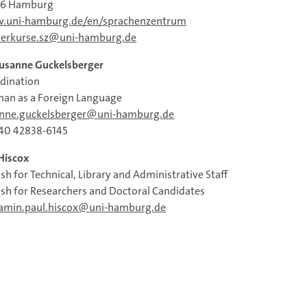
46 Hamburg
.uni-hamburg.de/en/sprachenzentrum
erkurse.sz
uni-hamburg.de
Susanne Guckelsberger
dination
an as a Foreign Language
nne.guckelsberger
uni‐hamburg.de
40 42838‐6145
Hiscox
ish for Technical, Library and Administrative Staff
ish for Researchers and Doctoral Candidates
amin.paul.hiscox
uni-hamburg.de