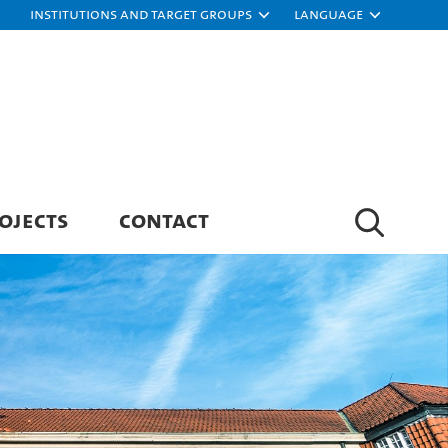
Institutions and target groups
Language
OJECTS
CONTACT