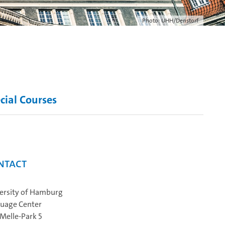
Photo: UHH/Denstorf
cial Courses
ntact
ersity of Hamburg
uage Center
Melle‐Park 5