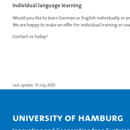
Individual language learning
Would you like to learn German or English individually or prep
We are happy to make an offer for individual training or co
Contact us today!
Last update: 31 July 2025
University of Hamburg