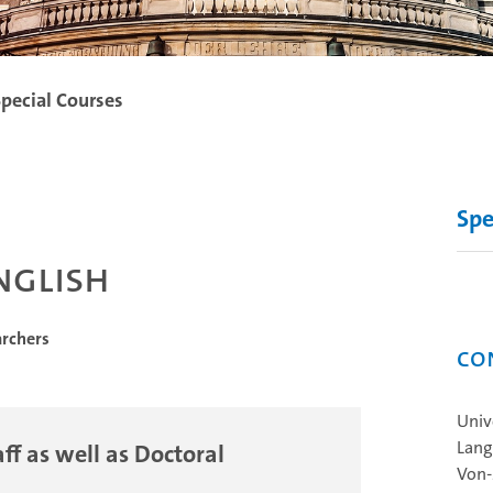
pecial Courses
Spe
nglish
archers
Co
Univ
Lang
ff as well as Doctoral
Von‐