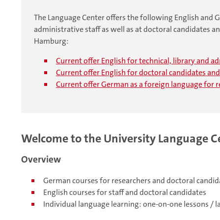
The Language Center offers the following English and Ge
administrative staff as well as at doctoral candidates an
Hamburg:
Current offer English for technical, library and a
Current offer English for doctoral candidates an
Current offer German as a foreign language for 
Welcome to the University Language C
Overview
German courses for researchers and doctoral candid
English courses for staff and doctoral candidates
Individual language learning: one-on-one lessons / 