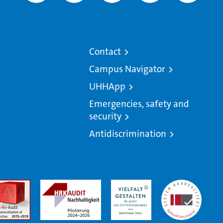
Contact
Campus Navigator
UHHApp
Emergencies, safety and
security
Antidiscrimination