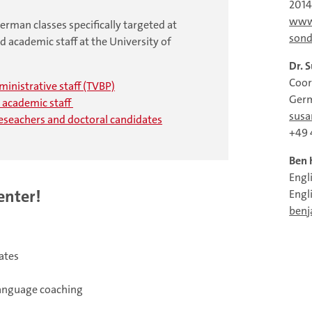
201
www
rman classes specifically targeted at
sond
d academic staff at the University of
Dr. 
Coor
dministrative staff (TVBP)
Germ
d academic staff
susa
reseachers and doctoral candidates
+49 
Ben 
Engl
enter!
Engl
benj
ates
language coaching