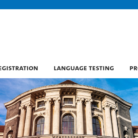
GISTRATION
LANGUAGE TESTING
PR