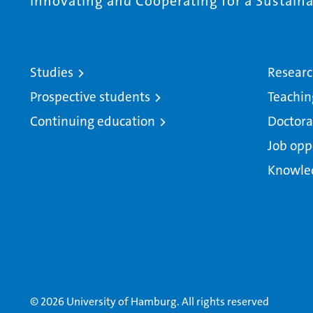
Innovating and Cooperating for a Sustainab
Studies
Resear
Prospective students
Teachin
Continuing education
Doctora
Job opp
Knowle
© 2026 University of Hamburg. All rights reserved