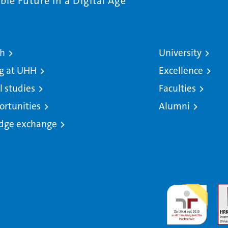
le Future in a Digital Age
ch
University
g at UHH
Excellence
l studies
Faculties
ortunities
Alumni
dge exchange