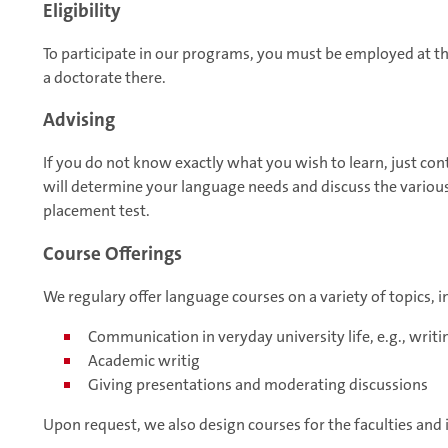
Eligibility
To participate in our programs, you must be employed at 
a doctorate there.
Advising
If you do not know exactly what you wish to learn, just con
will determine your language needs and discuss the various 
placement test.
Course Offerings
We regulary offer language courses on a variety of topics, i
Communication in veryday university life, e.g., writi
Academic writig
Giving presentations and moderating discussions
Upon request, we also design courses for the faculties and i