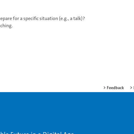
are for a specific situation (e.g., a talk)?
aching.
Feedback