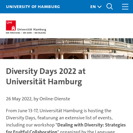
University of Hamburg
Photo: UHH/Denstorf
Diversity Days 2022 at
Universität Hamburg
26 May 2022, by Online-Dienste
From June 13-17, Universität Hamburg is hosting the
Diversity Days, featurung an extensive list of events,
including our workshop "
Dealing with Diversity: Strategies
for Fruitful Collaboration
" organized by the Language