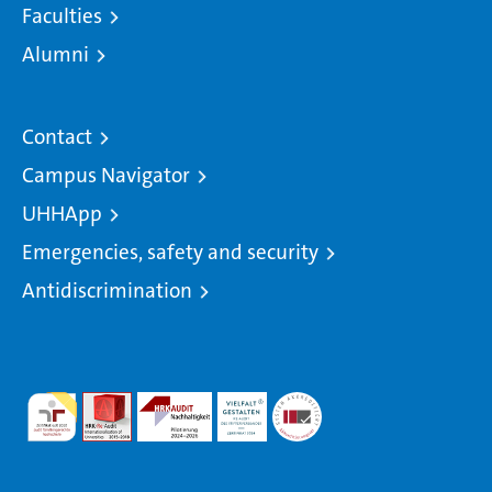
Faculties
Alumni
Contact
Campus Navigator
UHHApp
Emergencies, safety and security
Antidiscrimination