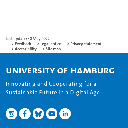
Last update: 30 May 2022
Feedback
Legal notice
Privacy statement
Accessibility
Site map
University of Hamburg
Innovating and Cooperating for a
Sustainable Future in a Digital Age