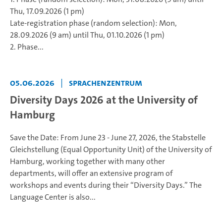
Thu, 17.09.2026 (1 pm)
Late-registration phase (random selection): Mon,
28.09.2026 (9 am) until Thu, 01.10.2026 (1 pm)
2. Phase...
05.06.2026
|
Sprachenzentrum
Diversity Days 2026 at the University of
Hamburg
Save the Date: From June 23 - June 27, 2026, the Stabstelle
Gleichstellung (Equal Opportunity Unit) of the University of
Hamburg, working together with many other
departments, will offer an extensive program of
workshops and events during their “Diversity Days.” The
Language Center is also...