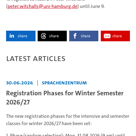
(
peter.witchalls
uni-hamburg.de
) until June 9.
share
share
share
share
Latest articles
30.06.2026
|
Sprachenzentrum
Registration Phases for Winter Semester
2026/27
The new registration phases for the intensive and semester
classes for winter 2026/27 have been set:
1. Phase (random selection): Mon, 31.08.2026 (9 am) until