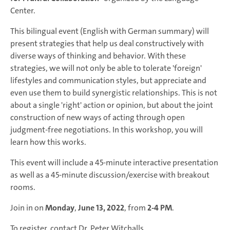
Center.
This bilingual event (English with German summary) will
present strategies that help us deal constructively with
diverse ways of thinking and behavior. With these
strategies, we will not only be able to tolerate 'foreign'
lifestyles and communication styles, but appreciate and
even use them to build synergistic relationships. This is not
about a single 'right' action or opinion, but about the joint
construction of new ways of acting through open
judgment-free negotiations. In this workshop, you will
learn how this works.
This event will include a 45-minute interactive presentation
as well as a 45-minute discussion/exercise with breakout
rooms.
Join in on
Monday
,
June 13, 2022
, from
2-4 PM
.
To register, contact Dr. Peter Witchalls