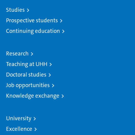
Studies
Prospective students
Continuing education
Research
Teaching at UHH
Doctoral studies
Job opportunities
Knowledge exchange
University
Excellence