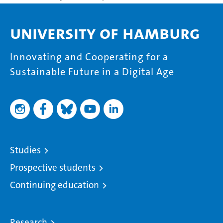
University of Hamburg
Innovating and Cooperating for a
Sustainable Future in a Digital Age
Studies
Prospective students
Continuing education
Research