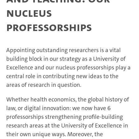
nucleus
professorships
Appointing outstanding researchers is a vital
building block in our strategy as a University of
Excellence and our nucleus professorships play a
central role in contributing new ideas to the
areas of research in question.
Whether health economics, the global history of
law, or digital innovation: we now have 6
professorships strengthening profile-building
research areas at the University of Excellence in
their own unique ways. Moreover, the