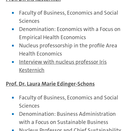
Faculty of Business, Economics and Social
Sciences
Denomination: Economics with a Focus on
Empirical Health Economics
Nucleus professorship in the profile Area
Health Economics
Interview with nucleus professor Iris
Kesternich
Prof. Dr. Laura Marie Edinger-Schons
Faculty of Business, Economics and Social
Sciences
Denomination: Business Administration
with a Focus on Sustainable Business
Nucleus Professor and Chief Sustainability