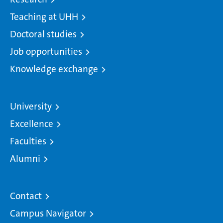
Teaching at UHH
Doctoral studies
Job opportunities
Knowledge exchange
University
Excellence
Faculties
Alumni
Contact
Campus Navigator