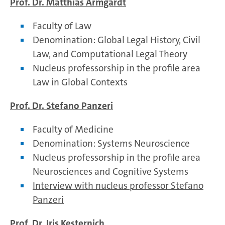
Prof. Dr. Matthias Armgardt
Faculty of Law
Denomination: Global Legal History, Civil
Law, and Computational Legal Theory
Nucleus professorship in the profile area
Law in Global Contexts
Prof. Dr. Stefano Panzeri
Faculty of Medicine
Denomination: Systems Neuroscience
Nucleus professorship in the profile area
Neurosciences and Cognitive Systems
Interview with nucleus professor Stefano
Panzeri
Prof. Dr. Iris Kesternich