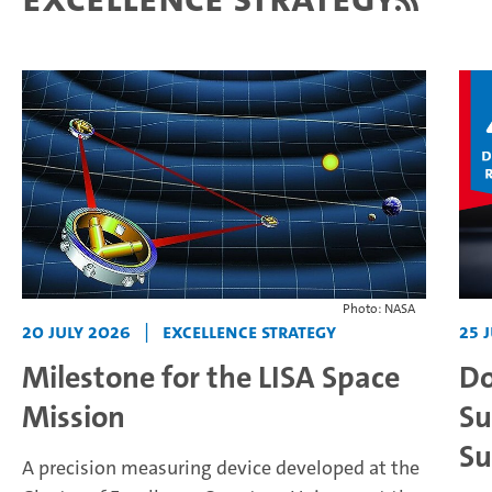
Photo: NASA
20 July 2026
|
Excellence Strategy
25 
Milestone for the LISA Space
Do
Mission
Su
Su
A precision measuring device developed at the