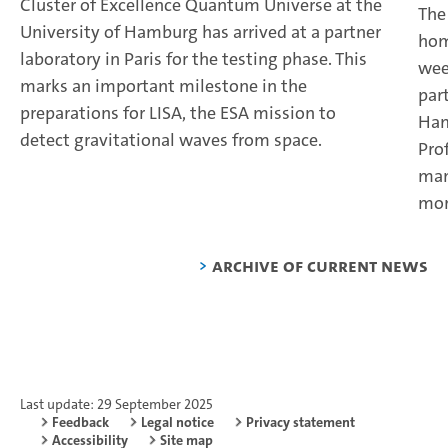
Cluster of Excellence Quantum Universe at the
The
University of Hamburg has arrived at a partner
hom
laboratory in Paris for the testing phase. This
wee
marks an important milestone in the
par
preparations for LISA, the ESA mission to
Ham
detect gravitational waves from space.
Pro
man
mor
Archive of current news
Last update: 29 September 2025
Feedback
Legal notice
Privacy statement
Accessibility
Site map