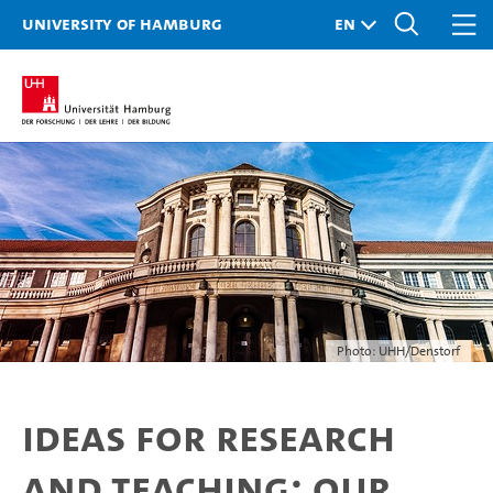
University of Hamburg
Photo: UHH/Denstorf
Ideas for research
and teaching: Our