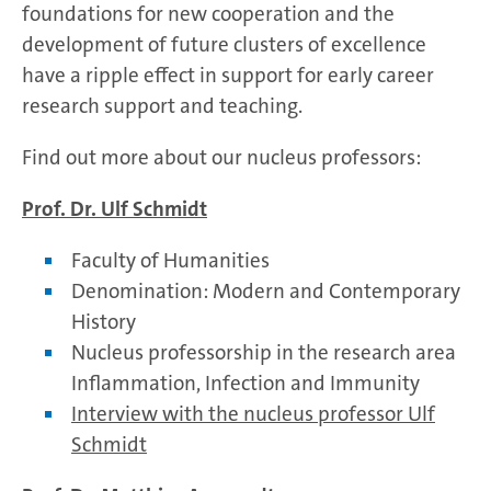
foundations for new cooperation and the
development of future clusters of excellence
have a ripple effect in support for early career
research support and teaching.
Find out more about our nucleus professors:
Prof. Dr. Ulf Schmidt
Faculty of Humanities
Denomination: Modern and Contemporary
History
Nucleus professorship in the research area
Inflammation, Infection and Immunity
Interview with the nucleus professor Ulf
Schmidt