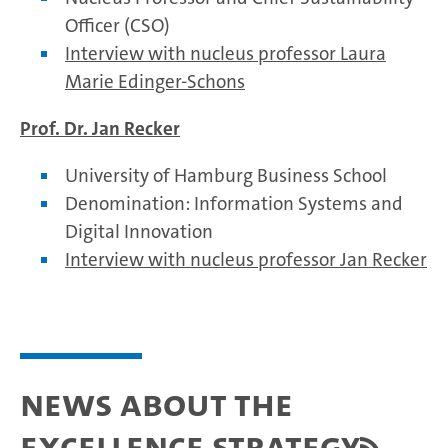
Officer (CSO)
Interview with nucleus professor Laura
Marie Edinger-Schons
Prof. Dr. Jan Recker
University of Hamburg Business School
Denomination: Information Systems and
Digital Innovation
Interview with nucleus professor Jan Recker
News about the
Excellence Strategy