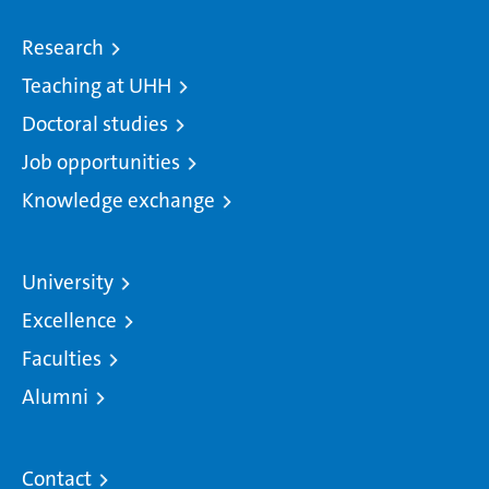
Research
Teaching at UHH
Doctoral studies
Job opportunities
Knowledge exchange
University
Excellence
Faculties
Alumni
Contact