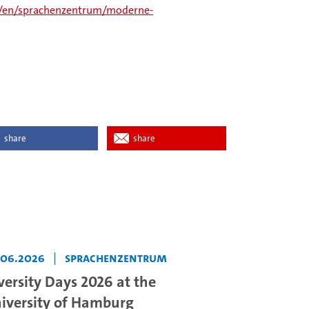
/en/sprachenzentrum/moderne-
share
share
.06.2026
|
Sprachenzentrum
versity Days 2026 at the
iversity of Hamburg