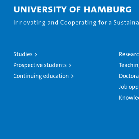
University of Hamburg
Innovating and Cooperating for a Sustainab
Studies
Resear
Prospective students
Teachin
Continuing education
Doctora
Job opp
Knowle