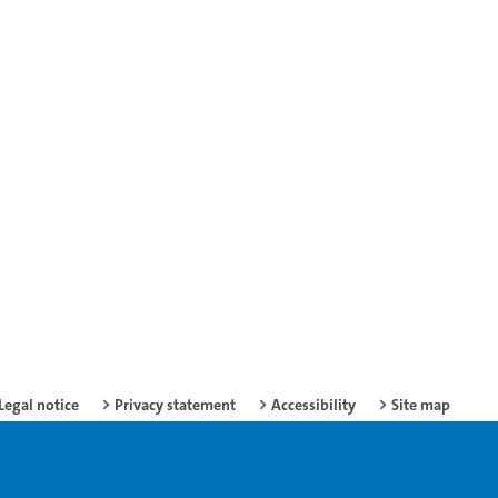
Legal notice
Privacy statement
Accessibility
Site map