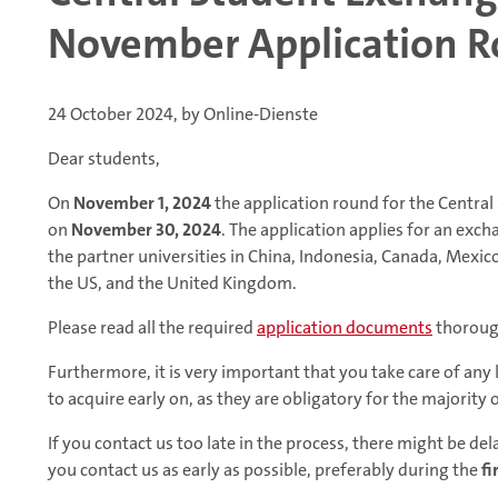
November Application 
24 October 2024, by Online-Dienste
Dear students,
On
November 1, 2024
the application round for the Centra
on
November 30, 2024
. The application applies for an exc
the partner universities in China, Indonesia, Canada, Mexic
the US, and the United Kingdom.
Please read all the required
application documents
thoroug
Furthermore, it is very important that you take care of any
to acquire early on, as they are obligatory for the majority 
If you contact us too late in the process, there might be d
you contact us as early as possible, preferably during the
fi