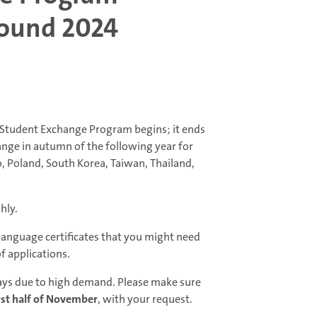
Round 2024
l Student Exchange Program begins; it ends
hange in autumn of the following year for
o, Poland, South Korea, Taiwan, Thailand,
hly.
 language certificates that you might need
of applications.
elays due to high demand. Please make sure
rst half of November
, with your request.