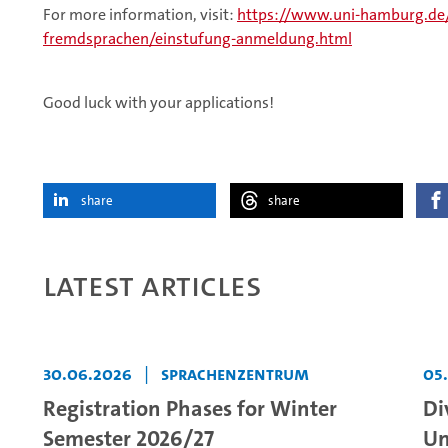
For more information, visit:
https://www.uni-hamburg.de
fremdsprachen/einstufung-anmeldung.html
Good luck with your applications!
share
share
Latest articles
30.06.2026
|
Sprachenzentrum
05
Registration Phases for Winter
Di
Semester 2026/27
Un