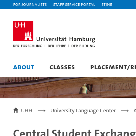
For journalists
Staff Service Portal
STiNE
ABOUT
CLASSES
PLACEMENT/RE
UHH
University Language Center
Central Student Exchang