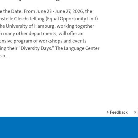
e the Date: From June 23 - June 27, 2026, the
bstelle Gleichstellung (Equal Opportunity Unit)
the University of Hamburg, working together
h many other departments, will offer an
ensive program of workshops and events
ing their “Diversity Days.” The Language Center
lso...
Feedback