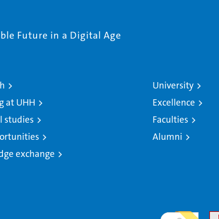
le Future in a Digital Age
ch
University
g at UHH
Excellence
l studies
Faculties
ortunities
Alumni
dge exchange