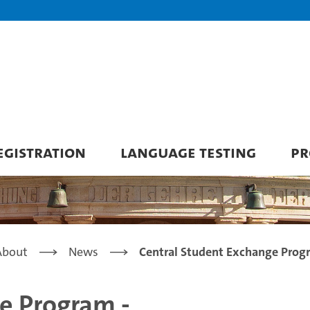
GISTRATION
LANGUAGE TESTING
PR
About
News
Central Student Exchange Prog
e Program -