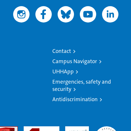
Contact
Campus Navigator
UHHApp
Emergencies, safety and
security
Antidiscrimination