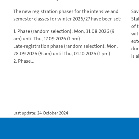
The new registration phases for the intensive and
Sav
semester classes for winter 2026/27 have been set:
Sta
of 
1. Phase (random selection): Mon, 31.08.2026 (9
wit
am) until Thu, 17.09.2026 (1 pm)
ext
Late-registration phase (random selection): Mon,
dur
28.09.2026 (9 am) until Thu, 01.10.2026 (1 pm)
is a
2. Phase...
Last update: 24 October 2024