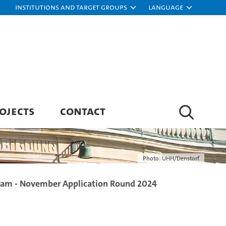
Institutions and target groups
Language
OJECTS
CONTACT
Photo: UHH/Denstorf
ram - November Application Round 2024