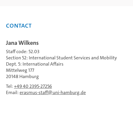
Contact
Jana Wilkens
Staff code: 52.03
Section 52: International Student Services and Mobility
Dept. 5: International Affairs
Mittelweg 177
20148 Hamburg
Tel:
+49 40 2395-27256
Email:
erasmus-staff
uni-hamburg.de