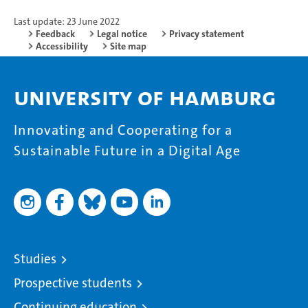
Last update: 23 June 2022
Feedback
Legal notice
Privacy statement
Accessibility
Site map
University of Hamburg
Innovating and Cooperating for a
Sustainable Future in a Digital Age
Studies
Prospective students
Continuing education