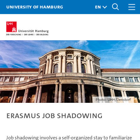
University of Hamburg
Photo: UHH/Denstorf
Erasmus job shadowing
Job shadowing involves a self-organized stay to familiarize