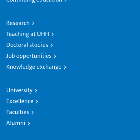
Research
Teaching at UHH
Doctoral studies
Job opportunities
Knowledge exchange
University
Excellence
Faculties
Alumni