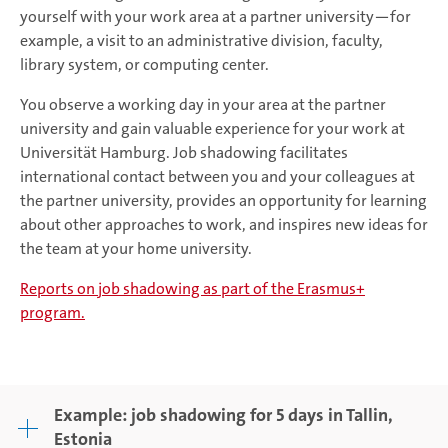
yourself with your work area at a partner university—for
example, a visit to an administrative division, faculty,
library system, or computing center.
You observe a working day in your area at the partner
university and gain valuable experience for your work at
Universität Hamburg. Job shadowing facilitates
international contact between you and your colleagues at
the partner university, provides an opportunity for learning
about other approaches to work, and inspires new ideas for
the team at your home university.
Reports on job shadowing as part of the Erasmus+
program.
Example: job shadowing for 5 days in Tallin,
Estonia