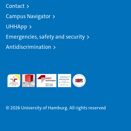
Contact
Campus Navigator
UHHApp
Emergencies, safety and security
Antidiscrimination
© 2026 University of Hamburg. All rights reserved