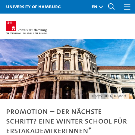
University of Hamburg
Photo: UHH/Denstorf
Promotion – der nächste
Schritt? Eine Winter School für
Erstakademikerinnen*