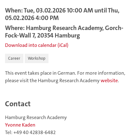
When: Tue, 03.02.2026 10:00 AM until Thu,
05.02.2026 4:00 PM
Where: Hamburg Research Academy, Gorch-
Fock-Wall 7, 20354 Hamburg
Download into calendar (iCal)
Career
Workshop
This event takes place in German. For more information,
please visit the Hamburg Research Academy
website
.
Contact
Hamburg Research Academy
Yvonne Kaden
Tel: +49 40 42838-6482