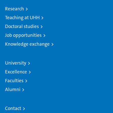
Research
Teaching at UHH
Doctoral studies
Job opportunities
Knowledge exchange
University
Excellence
Faculties
Alumni
Contact