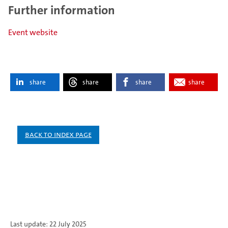
Further information
Event website
share
share
share
share
Back to index page
Last update: 22 July 2025