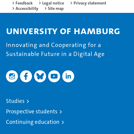
Feedback
Legal notice
Privacy statement
Accessibility
Site map
University of Hamburg
Innovating and Cooperating for a
Sustainable Future in a Digital Age
Studies
Prospective students
Continuing education