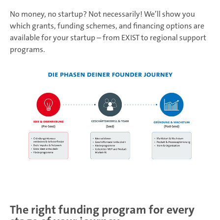
No money, no startup? Not necessarily! We’ll show you
which grants, funding schemes, and financing options are
available for your startup – from EXIST to regional support
programs.
The right funding program for every