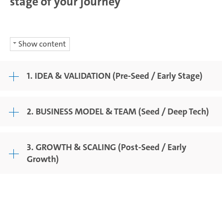
stage of your journey
Show content
1. IDEA & VALIDATION (Pre-Seed / Early Stage)
2. BUSINESS MODEL & TEAM (Seed / Deep Tech)
3. GROWTH & SCALING (Post-Seed / Early
Growth)