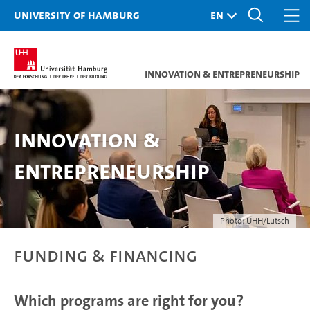
University of Hamburg
Innovation & Entrepreneurship
Innovation &
Entrepreneurship
Photo: UHH/Lutsch
Funding & Financing
Which programs are right for you?