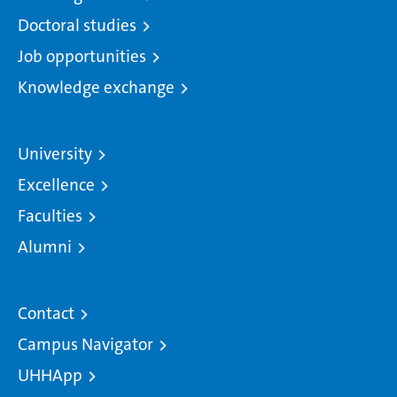
Doctoral studies
Job opportunities
Knowledge exchange
University
Excellence
Faculties
Alumni
Contact
Campus Navigator
UHHApp