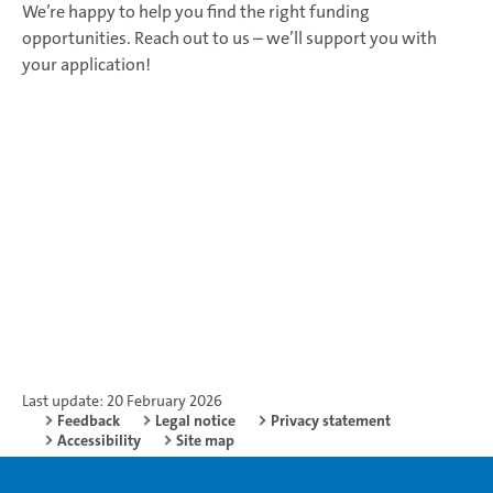
We’re happy to help you find the right funding
opportunities. Reach out to us – we’ll support you with
your application!
Last update: 20 February 2026
Feedback
Legal notice
Privacy statement
Accessibility
Site map