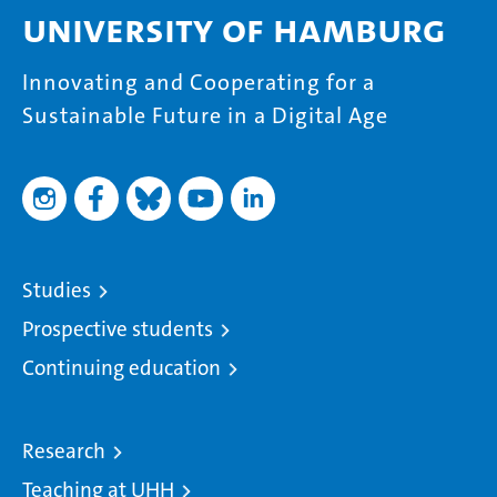
University of Hamburg
Innovating and Cooperating for a
Sustainable Future in a Digital Age
Studies
Prospective students
Continuing education
Research
Teaching at UHH