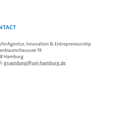
ntact
sferAgentur, Innovation & Entrepreneurship
enbaumchaussee 19
48 Hamburg
l:
gruendung
uni-hamburg.de