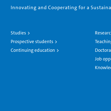
Innovating and Cooperating for a Sustainab
Studies
Resear
Prospective students
Teachin
Continuing education
Doctora
Job opp
Knowle