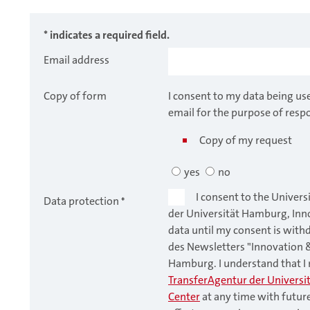
* indicates a required field.
Email address
Copy of form
I consent to my data being us
email for the purpose of resp
Copy of my request
yes
no
I consent to the Univers
Data protection
*
der Universität Hamburg, Inn
data until my consent is with
des Newsletters "Innovation 
Hamburg. I understand that 
TransferAgentur der Universi
Center
at any time with futur