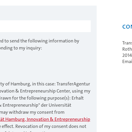
Co
ed to send the following information by
Tran
onding to my inquiry:
Roth
201
Emai
ity of Hamburg, in this case: TransferAgentur
ovation & Entrepreneurship Center, using my
drawn for the following purpose(s): Erhalt
& Entrepreneurship" der Universität
I may withdraw my consent from
tät Hamburg, Innovation & Entrepreneurship
e effect. Revocation of my consent does not