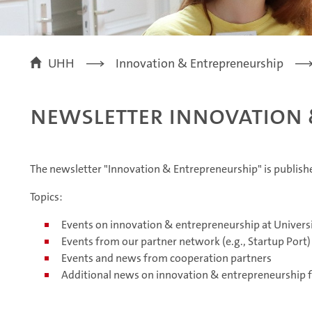
UHH
Innovation & Entrepreneurship
Newsletter Innovation 
The newsletter "Innovation & Entrepreneurship" is publis
Topics:
Events on innovation & entrepreneurship at Univer
Events from our partner network (e.g., Startup Port)
Events and news from cooperation partners
Additional news on innovation & entrepreneurship