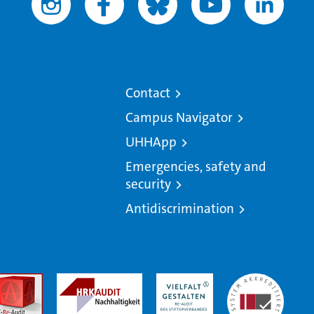
Contact
Campus Navigator
UHHApp
Emergencies, safety and
security
Antidiscrimination