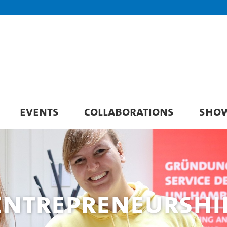
EVENTS
COLLABORATIONS
SHO
Entrepreneurshi