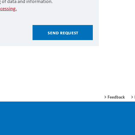
g of data and information.
cessing.
Send request
Feedback