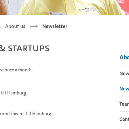
About us
Newsletter
& Startups
Abo
hed once a month.
New
New
sität Hamburg
Tea
 from Universität Hamburg
Cont