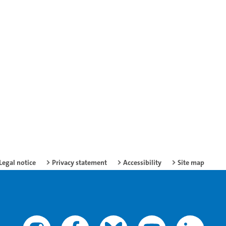
Legal notice
Privacy statement
Accessibility
Site map