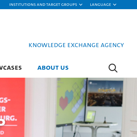
Institutions and target groups
Language
Knowledge Exchange Agency
WCASES
ABOUT US
p