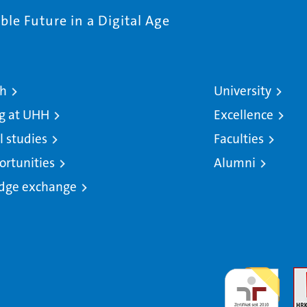
le Future in a Digital Age
ch
University
g at UHH
Excellence
l studies
Faculties
ortunities
Alumni
dge exchange