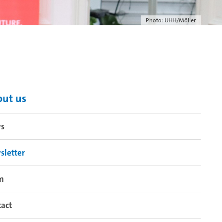
Photo: UHH/Möller
ut us
s
sletter
m
act