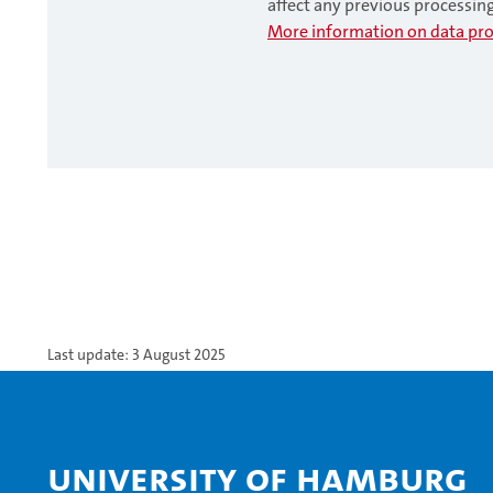
affect any previous processin
More information on data pro
Last update: 3 August 2025
University of Hamburg