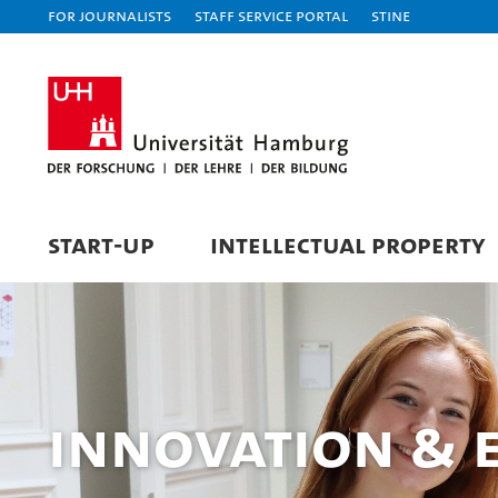
For journalists
Staff Service Portal
STiNE
START-UP
INTELLECTUAL PROPERTY
Innovation & 