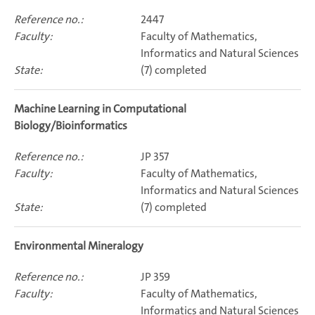
2447
Faculty of Mathematics,
Informatics and Natural Sciences
(7) completed
Machine Learning in Computational
Biology/Bioinformatics
JP 357
Faculty of Mathematics,
Informatics and Natural Sciences
(7) completed
Environmental Mineralogy
JP 359
Faculty of Mathematics,
Informatics and Natural Sciences