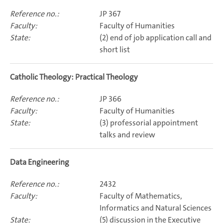
JP 367
Faculty of Humanities
(2) end of job application call and
short list
Catholic Theology: Practical Theology
JP 366
Faculty of Humanities
(3) professorial appointment
talks and review
Data Engineering
2432
Faculty of Mathematics,
Informatics and Natural Sciences
(5) discussion in the Executive