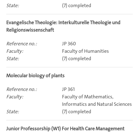
(7) completed
Evangelische Theologie: Interkulturelle Theologie und
Religionswissenschaft
JP 360
Faculty of Humanities
(7) completed
Molecular biology of plants
JP 361
Faculty of Mathematics,
Informatics and Natural Sciences
(7) completed
Junior Professorship (W1) For Health Care Management