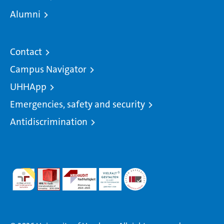
Alumni
Contact
Campus Navigator
UHHApp
Emergencies, safety and security
Antidiscrimination