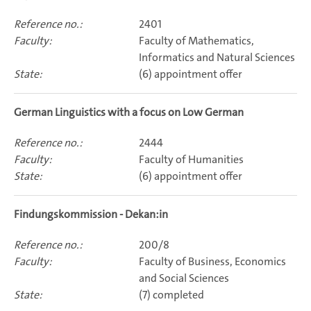
2401
Faculty of Mathematics,
Informatics and Natural Sciences
(6) appointment offer
German Linguistics with a focus on Low German
2444
Faculty of Humanities
(6) appointment offer
Findungskommission - Dekan:in
200/8
Faculty of Business, Economics
and Social Sciences
(7) completed