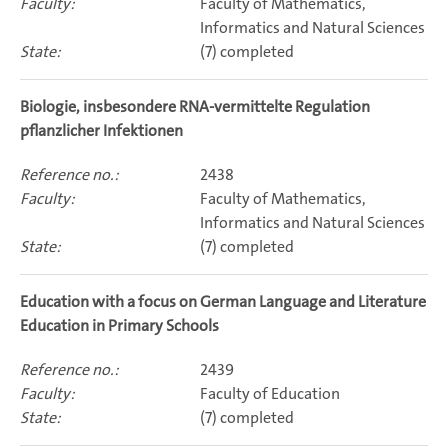
Faculty of Mathematics,
Informatics and Natural Sciences
(7) completed
Biologie, insbesondere RNA-vermittelte Regulation
pflanzlicher Infektionen
2438
Faculty of Mathematics,
Informatics and Natural Sciences
(7) completed
Education with a focus on German Language and Literature
Education in Primary Schools
2439
Faculty of Education
(7) completed