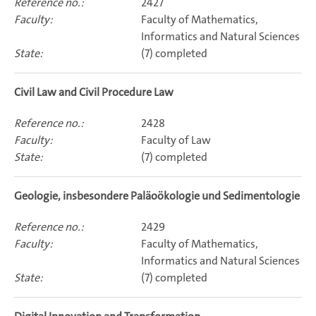
2427
Faculty of Mathematics,
Informatics and Natural Sciences
(7) completed
Civil Law and Civil Procedure Law
2428
Faculty of Law
(7) completed
Geologie, insbesondere Paläoökologie und Sedimentologie
2429
Faculty of Mathematics,
Informatics and Natural Sciences
(7) completed