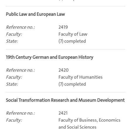
Public Law and European Law
2419
Faculty of Law
(7) completed
19th Century German and European History
2420
Faculty of Humanities
(7) completed
Social Transformation Research and Museum Development
2421
Faculty of Business, Economics
and Social Sciences