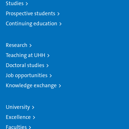
Studies
Prospective students
Continuing education
Research
Teaching at UHH
Doctoral studies
Job opportunities
Knowledge exchange
University
Excellence
Faculties