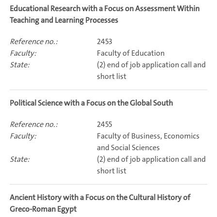
Educational Research with a Focus on Assessment Within
Teaching and Learning Processes
2453
Faculty of Education
(2) end of job application call and
short list
Political Science with a Focus on the Global South
2455
Faculty of Business, Economics
and Social Sciences
(2) end of job application call and
short list
Ancient History with a Focus on the Cultural History of
Greco-Roman Egypt