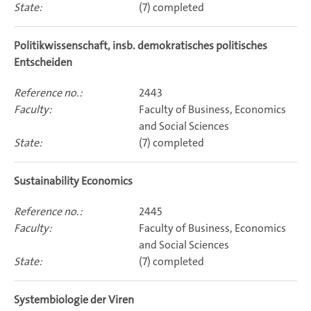
(7) completed
Politikwissenschaft, insb. demokratisches politisches
Entscheiden
2443
Faculty of Business, Economics
and Social Sciences
(7) completed
Sustainability Economics
2445
Faculty of Business, Economics
and Social Sciences
(7) completed
Systembiologie der Viren