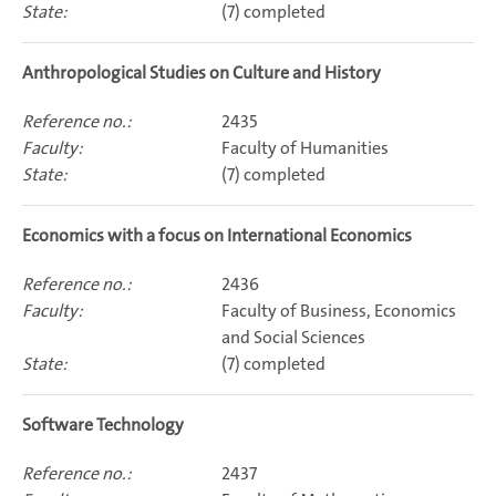
(7) completed
Anthropological Studies on Culture and History
2435
Faculty of Humanities
(7) completed
Economics with a focus on International Economics
2436
Faculty of Business, Economics
and Social Sciences
(7) completed
Software Technology
2437