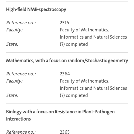
high-field NMR-spectroscopy
2316
Faculty of Mathematics,
Informatics and Natural Sciences
(7) completed
Mathematics, with a focus on random/stochastic geometry
2364
Faculty of Mathematics,
Informatics and Natural Sciences
(7) completed
Biology with a focus on Resistance in Plant-Pathogen
Interactions
2365