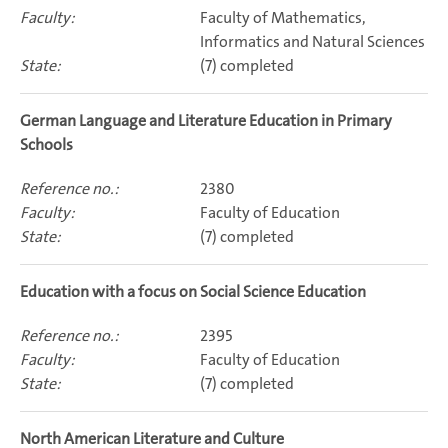
Faculty of Mathematics,
Informatics and Natural Sciences
(7) completed
German Language and Literature Education in Primary
Schools
2380
Faculty of Education
(7) completed
Education with a focus on Social Science Education
2395
Faculty of Education
(7) completed
North American Literature and Culture