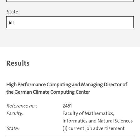
State
All
Results
High Performance Computing and Managing Director of
the German Climate Computing Center
2451
Faculty of Mathematics,
Informatics and Natural Sciences
(1) current job advertisement