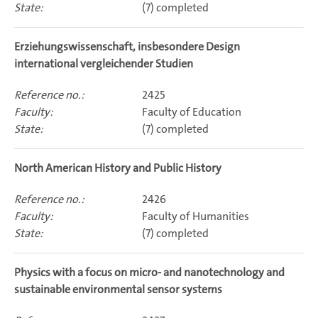
(7) completed
Erziehungswissenschaft, insbesondere Design
international vergleichender Studien
2425
Faculty of Education
(7) completed
North American History and Public History
2426
Faculty of Humanities
(7) completed
Physics with a focus on micro- and nanotechnology and
sustainable environmental sensor systems