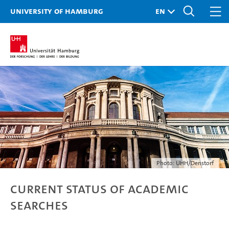
University of Hamburg
Photo: UHH/Denstorf
Current status of academic
searches