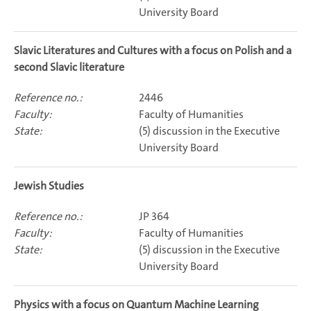
University Board
Slavic Literatures and Cultures with a focus on Polish and a
second Slavic literature
2446
Faculty of Humanities
(5) discussion in the Executive
University Board
Jewish Studies
JP 364
Faculty of Humanities
(5) discussion in the Executive
University Board
Physics with a focus on Quantum Machine Learning