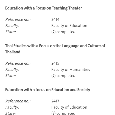
Education with a Focus on Teaching Theater
2414
Faculty of Education
(7) completed
Thai Studies with a Focus on the Language and Culture of
Thailand
2415
Faculty of Humanities
(7) completed
Education with a focus on Education and Society
2417
Faculty of Education
(7) completed