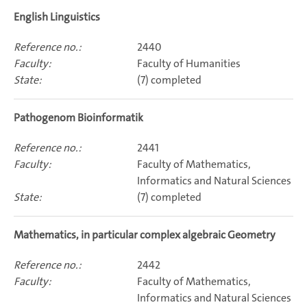
English Linguistics
2440
Faculty of Humanities
(7) completed
Pathogenom Bioinformatik
2441
Faculty of Mathematics,
Informatics and Natural Sciences
(7) completed
Mathematics, in particular complex algebraic Geometry
2442
Faculty of Mathematics,
Informatics and Natural Sciences