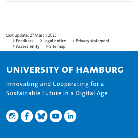
Last update: 27 March 2025
Feedback
Legal notice
Privacy statement
Accessibility
Site map
University of Hamburg
Innovating and Cooperating for a
Sustainable Future in a Digital Age