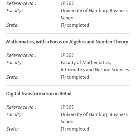
JP 362
University of Hamburg Business
School
(7) completed
Mathematics, with a Focus on Algebra and Number Theory
JP 363
Faculty of Mathematics,
Informatics and Natural Sciences
(7) completed
Digital Transformation in Retail
JP 365
University of Hamburg Business
School
(7) completed