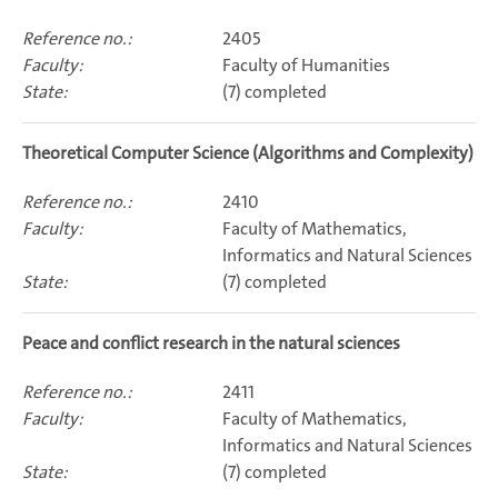
2405
Faculty of Humanities
(7) completed
Theoretical Computer Science (Algorithms and Complexity)
2410
Faculty of Mathematics,
Informatics and Natural Sciences
(7) completed
Peace and conflict research in the natural sciences
2411
Faculty of Mathematics,
Informatics and Natural Sciences
(7) completed