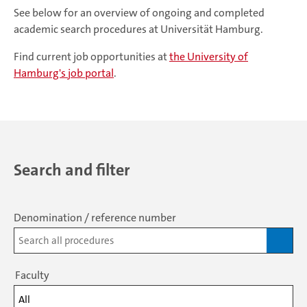
See below for an overview of ongoing and completed
academic search procedures at Universität Hamburg.
Find current job opportunities at
the University of
Hamburg's job portal
.
Search and filter
Denomination / reference number
Faculty
All