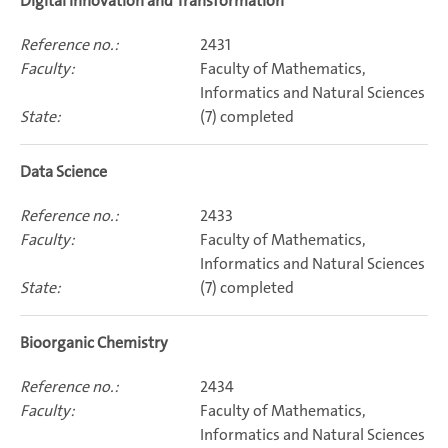
Digital Innovation and Transformation
2431
Faculty of Mathematics,
Informatics and Natural Sciences
(7) completed
Data Science
2433
Faculty of Mathematics,
Informatics and Natural Sciences
(7) completed
Bioorganic Chemistry
2434
Faculty of Mathematics,
Informatics and Natural Sciences