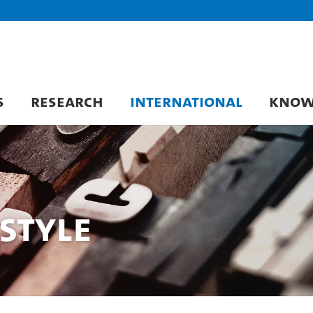
S
RESEARCH
INTERNATIONAL
KNOW
Style