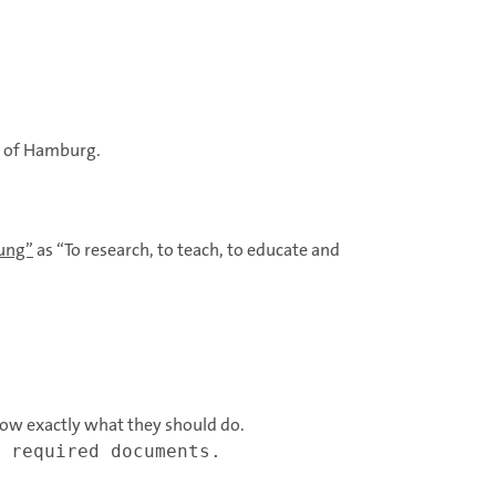
y of Hamburg.
dung”
as “To research, to teach, to educate and
ow exactly what they should do.
 required documents.