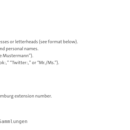
sses or letterheads (see format below).
 and personal names.
ine Mustermann”).
k:,” “Twitter:,” or “Mr./Ms.”).
 Hamburg extension number.
Sammlungen