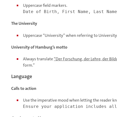
Uppercase field markers.
Date of Birth, First Name, Last Name
The University
Uppercase “University” when referring to Universit
University of Hamburg’s motto
Always translate
“Der Forschung, der Lehre, der Bil
form.”
Language
Calls to action
Use the imperative mood when letting the reader kn
Ensure your application includes all