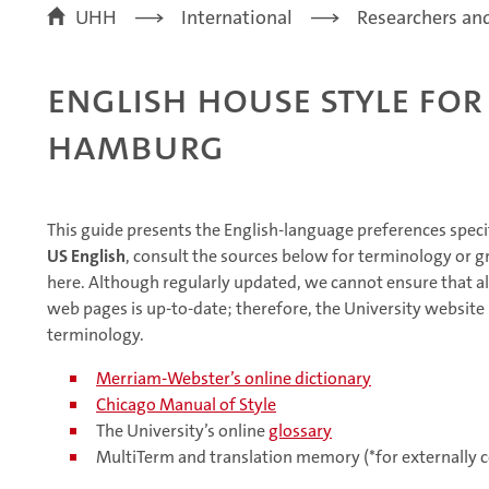
UHH
International
Researchers and
English House Style for
Hamburg
This guide presents the English-language preferences speci
US English
, consult the sources below for terminology or 
here. Although regularly updated, we cannot ensure that al
web pages is up-to-date; therefore, the University website 
terminology.
Merriam-Webster’s online dictionary
Chicago Manual of Style
The University’s online
glossary
MultiTerm and translation memory (*for externally c