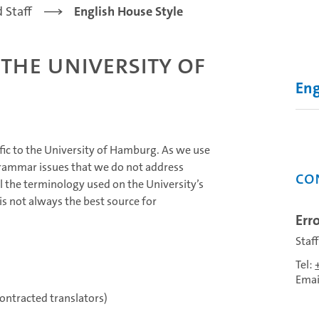
 Staff
English House Style
 the University of
Eng
fic to the University of Hamburg. As we use
grammar issues that we do not address
Co
l the terminology used on the University’s
is not always the best source for
Erro
Staf
Tel:
Emai
ontracted translators)