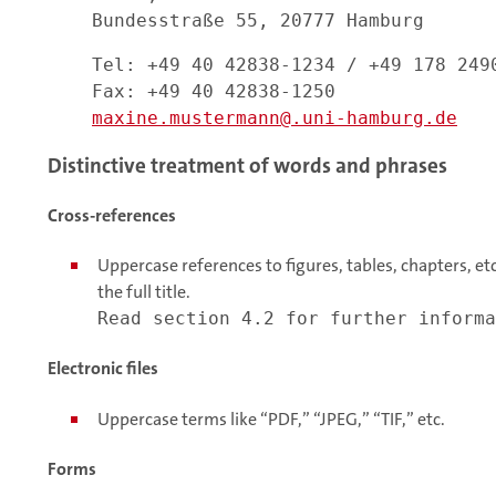
Bundesstraße 55, 20777 Hamburg
Tel: +49 40 42838-1234 / +49 178 249
Fax: +49 40 42838-1250
maxine.mustermann
.uni-hamburg.de
Distinctive treatment of words and phrases
Cross-references
Uppercase references to figures, tables, chapters, etc.
the full title.
Read section 4.2 for further informa
Electronic files
Uppercase terms like “PDF,” “JPEG,” “TIF,” etc.
Forms