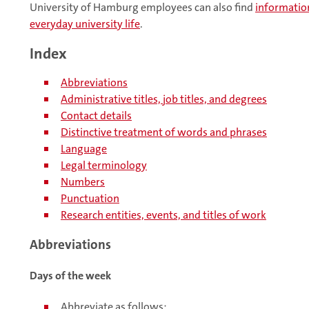
University of Hamburg employees can also find
information
everyday university life
.
Index
Abbreviations
Administrative titles, job titles, and degrees
Contact details
Distinctive treatment of words and phrases
Language
Legal terminology
Numbers
Punctuation
Research entities, events, and titles of work
Abbreviations
Days of the week
Abbreviate as follows: