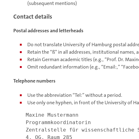
(subsequent mentions)
Contact details
Postal addresses and letterheads
Do not translate University of Hamburg postal addre
Retain the “ß” in all addresses, institutional names,
Retain German academic titles (e.g., “Prof. Dr. Max
Omit redundant information (e.g., “Email:,” “Faceboo
Telephone numbers
Use the abbreviation “Tel:” without a period.
Use only one hyphen, in front of the University of
Maxine Mustermann
Programmkoordinatorin
Zentralstelle für wissenschaftliche 
4. OG, Raum 285