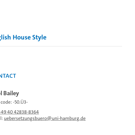
lish House Style
ntact
l Bailey
f code: -50.Ü3-
+49 40 42838-8364
l:
uebersetzungsbuero
uni-hamburg.de