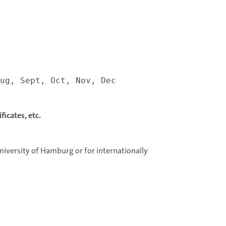
ug, Sept, Oct, Nov, Dec
icates, etc.
niversity of Hamburg or for internationally