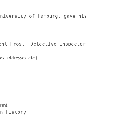
niversity of Hamburg, gave his
ent Frost, Detective Inspector
es, addresses, etc.).
erm).
n History