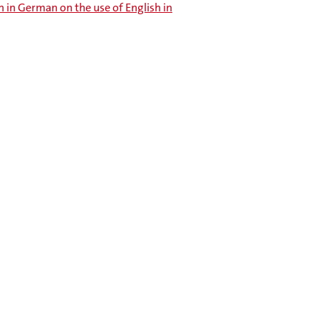
 in German on the use of English in