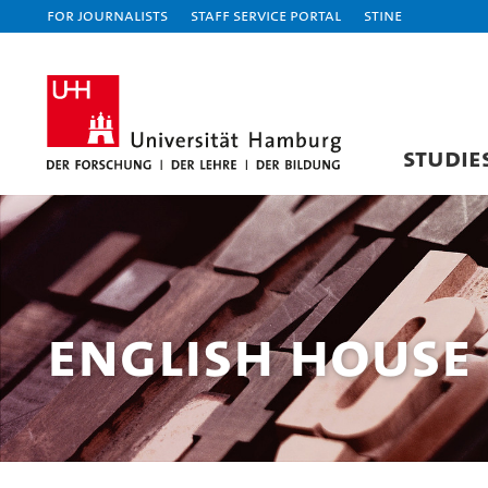
For journalists
Staff Service Portal
STiNE
STUDIE
English House 