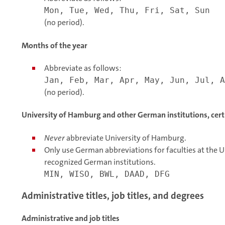
Mon, Tue, Wed, Thu, Fri, Sat, Sun
(no period).
Months of the year
Abbreviate as follows:
Jan, Feb, Mar, Apr, May, Jun, Jul, A
(no period).
University of Hamburg and other German institutions, certif
Never
abbreviate University of Hamburg.
Only use German abbreviations for faculties at the U
recognized German institutions.
MIN, WISO, BWL, DAAD, DFG
Administrative titles, job titles, and degrees
Administrative and job titles