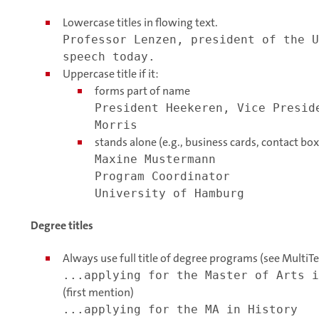
Lowercase titles in flowing text.
Professor Lenzen, president of the U
speech today.
Uppercase title if it:
forms part of name
President Heekeren, Vice Presid
Morris
stands alone (e.g., business cards, contact box
Maxine Mustermann
Program Coordinator
University of Hamburg
Degree titles
Always use full title of degree programs (see MultiT
...applying for the Master of Arts i
(first mention)
...applying for the MA in History