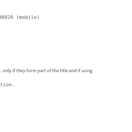
08828 (mobile)
 only if they form part of the title and if using
tion.