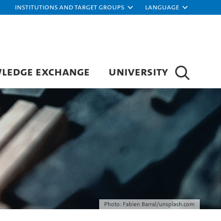
Institutions and target groups
Language
LEDGE EXCHANGE
UNIVERSITY
Photo: Fabien Barral/unsplash.com