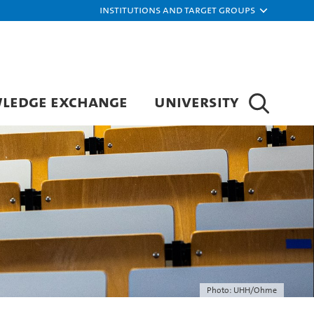
Institutions and target groups
LEDGE EXCHANGE
UNIVERSITY
Photo: UHH/Ohme