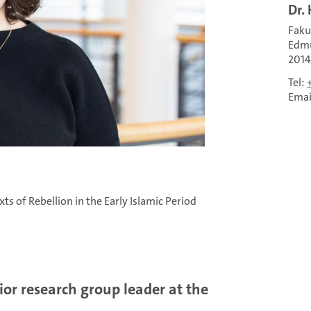
Dr.
Faku
Edmu
201
Tel:
Emai
s of Rebellion in the Early Islamic Period
or research group leader at the