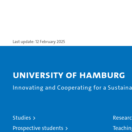
Last update: 12 February 2025
University of Hamburg
Innovating and Cooperating for a Sustainab
Studies
Resear
Prospective students
Teachin