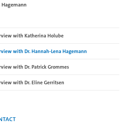
na Hagemann
rview with Katherina Holube
erview with Dr. Hannah-Lena Hagemann
rview with Dr. Patrick Grommes
rview with Dr. Eline Gerritsen
ntact