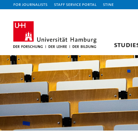
For journalists
Staff Service Portal
STiNE
STUDIE