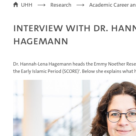
UHH
Research
Academic Career an
Interview with Dr. Han
Hagemann
Dr. Hannah-Lena Hagemann heads the Emmy Noether Researc
the Early Islamic Period (SCORE)'. Below she explains what