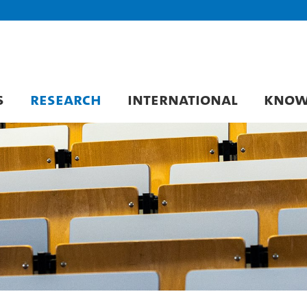
S
RESEARCH
INTERNATIONAL
KNOW