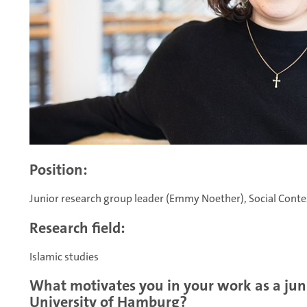
Position:
Junior research group leader (Emmy Noether), Social Context
Research field:
Islamic studies
What motivates you in your work as a juni
University of Hamburg?