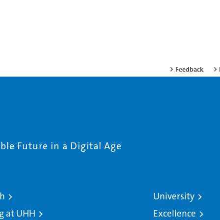
Feedback
le Future in a Digital Age
ch
University
g at UHH
Excellence