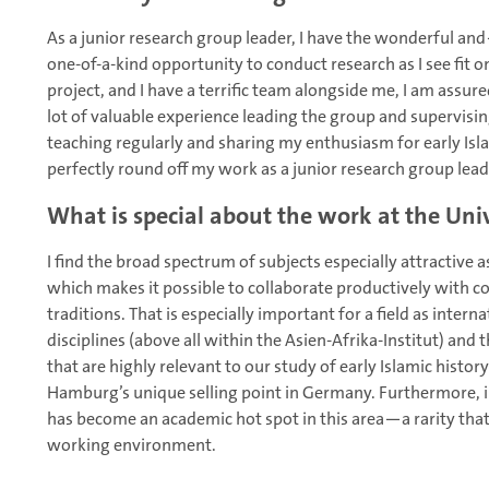
As a junior research group leader, I have the wonderful a
one-of-a-kind opportunity to conduct research as I see fit on
project, and I have a terrific team alongside me, I am assure
lot of valuable experience leading the group and supervising
teaching regularly and sharing my enthusiasm for early Isl
perfectly round off my work as a junior research group lead
What is special about the work at the Un
I find the broad spectrum of subjects especially attractive
which makes it possible to collaborate productively with c
traditions. That is especially important for a field as intern
disciplines (above all within the Asien-Afrika-Institut) and 
that are highly relevant to our study of early Islamic histor
Hamburg’s unique selling point in Germany. Furthermore, i
has become an academic hot spot in this area—a rarity tha
working environment.