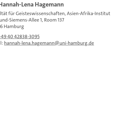
 Hannah-Lena Hagemann
ltät für Geisteswissenschaften, Asien-Afrika-Institut
nd-Siemens-Allee 1, Room 137
46 Hamburg
+49 40 42838-3095
l:
hannah-lena.hagemann
uni-hamburg.de