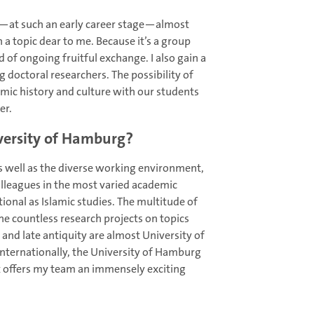
nd—at such an early career stage—almost
 a topic dear to me. Because it’s a group
d of ongoing fruitful exchange. I also gain a
 doctoral researchers. The possibility of
amic history and culture with our students
er.
iversity of Hamburg?
 as well as the diverse working environment,
olleagues in the most varied academic
ational as Islamic studies. The multitude of
the countless research projects on topics
y and late antiquity are almost University of
nternationally, the University of Hamburg
t offers my team an immensely exciting