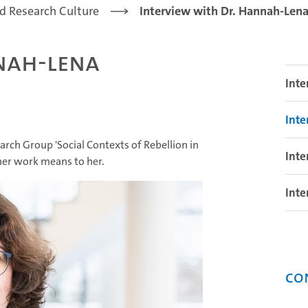
d Research Culture
Interview with Dr. Hannah-Le
nah-Lena
Inte
Int
h Group 'Social Contexts of Rebellion in
Inte
 her work means to her.
Inte
Co