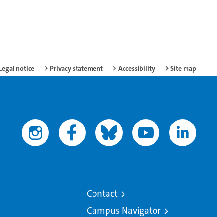
Legal notice
Privacy statement
Accessibility
Site map
Contact
Campus Navigator