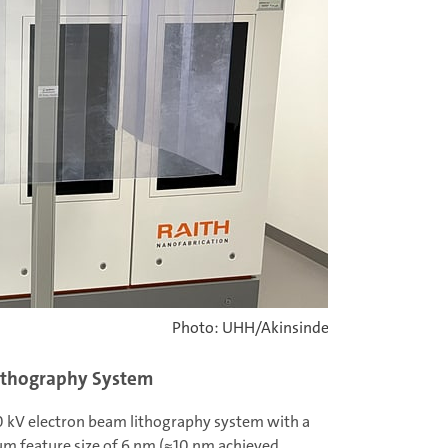
Photo: UHH/Akinsinde
Lithography System
50 kV electron beam lithography system with a
m feature size of 6 nm (≈10 nm achieved