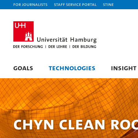
For journalists
Staff Service Portal
STiNE
GOALS
TECHNOLOGIES
INSIGHT
CHyN Clean r