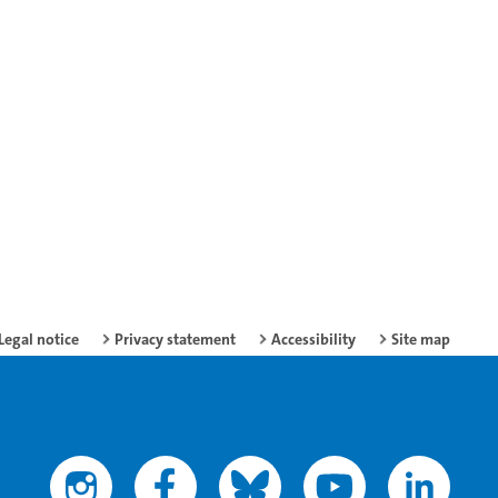
Legal notice
Privacy statement
Accessibility
Site map