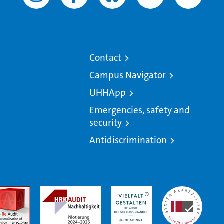
Contact
Campus Navigator
UHHApp
Emergencies, safety and
security
Antidiscrimination