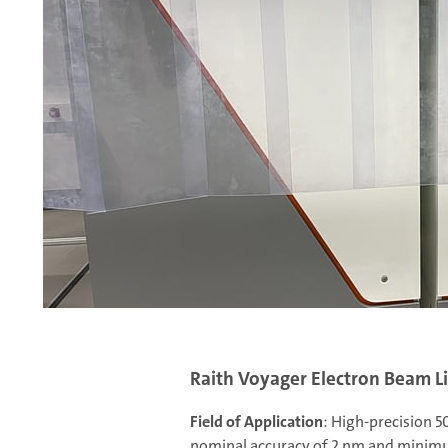
or
ing.
ures,
Raith Voyager Electron Beam 
Field of Application
: High-precision 
nominal accuracy of 2 nm and minimu