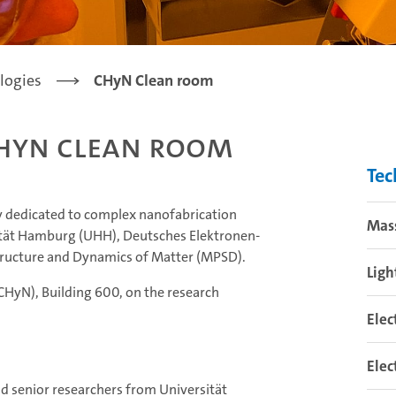
logies
CHyN Clean room
HyN Clean room
Tec
ity dedicated to complex nanofabrication
Mas
rsität Hamburg (UHH), Deutsches Elektronen-
Structure and Dynamics of Matter (MPSD).
Ligh
(CHyN), Building 600, on the research
Elec
Elec
d senior researchers from Universität