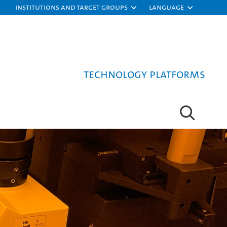
Institutions and target groups
Language
Technology platforms