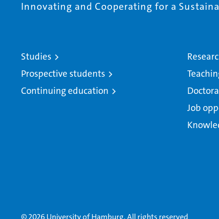
Innovating and Cooperating for a Sustainab
Studies
Resear
Prospective students
Teachin
Continuing education
Doctora
Job opp
Knowle
© 2026 University of Hamburg. All rights reserved