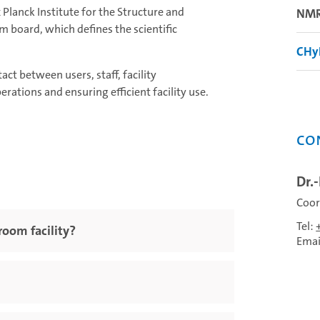
lanck Institute for the Structure and
NMR
m board, which defines the scientific
CHy
ct between users, staff, facility
rations and ensuring efficient facility use.
Co
Dr.
Coor
Tel:
oom facility?
Emai