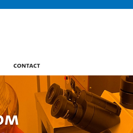
CONTACT
oom