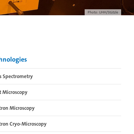
Photo: UHH/Stützle
hnologies
s Spectrometry
t Microscopy
tron Microscopy
tron Cryo-Microscopy