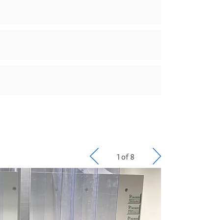
1 of 8