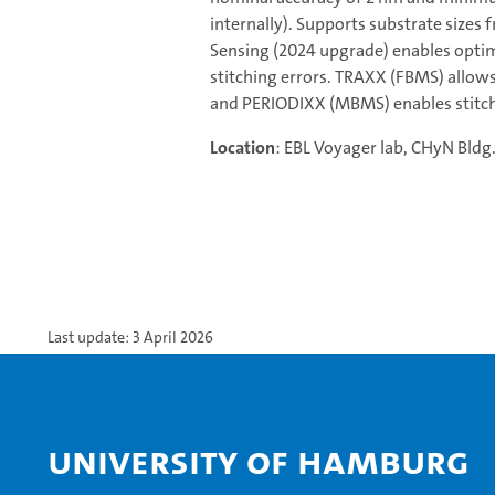
internally). Supports substrate sizes
Sensing (2024 upgrade) enables optim
stitching errors. TRAXX (FBMS) allows
and PERIODIXX (MBMS) enables stitch-
Location
: EBL Voyager lab, CHyN Bldg
Last update: 3 April 2026
University of Hamburg