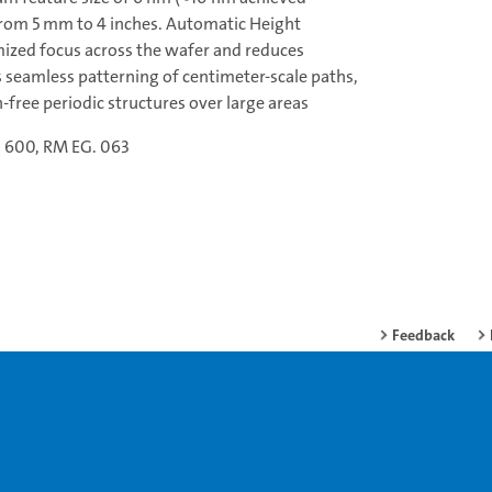
 from 5 mm to 4 inches. Automatic Height
ized focus across the wafer and reduces
 seamless patterning of centimeter-scale paths,
free periodic structures over large areas
. 600, RM EG. 063
Feedback