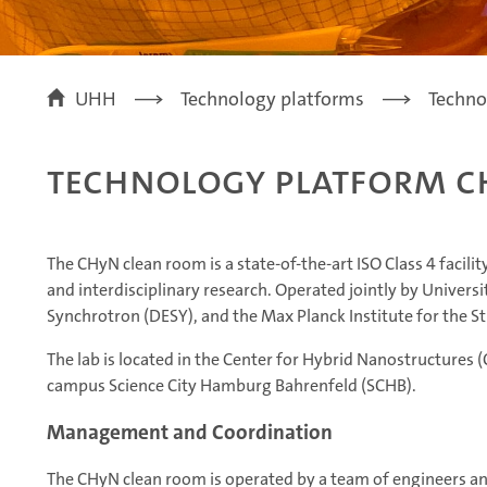
UHH
Technology platforms
Techno
Technology Platform C
The CHyN clean room is a state-of-the-art ISO Class 4 facil
and interdisciplinary research. Operated jointly by Unive
Synchrotron (DESY), and the Max Planck Institute for the 
The lab is located in the Center for Hybrid Nanostructures 
campus Science City Hamburg Bahrenfeld (SCHB).
Management and Coordination
The CHyN clean room is operated by a team of engineers an