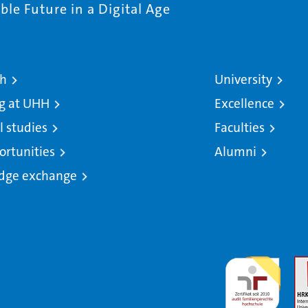
le Future in a Digital Age
ch
University
g at UHH
Excellence
l studies
Faculties
ortunities
Alumni
dge exchange