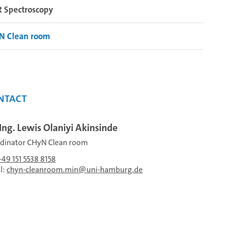
 Spectroscopy
N Clean room
ntact
-Ing. Lewis Olaniyi Akinsinde
dinator CHyN Clean room
+49 151 5538 8158
l:
chyn-cleanroom.min
uni-hamburg.de