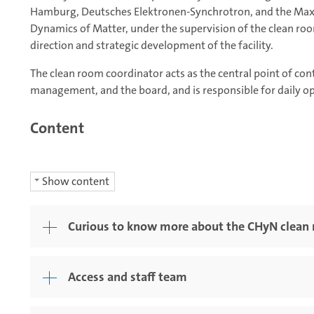
Hamburg, Deutsches Elektronen-Synchrotron, and the Max P
Dynamics of Matter, under the supervision of the clean roo
direction and strategic development of the facility.
The clean room coordinator acts as the central point of conta
management, and the board, and is responsible for daily ope
Content
Show content
Curious to know more about the CHyN clean r
Access and staff team