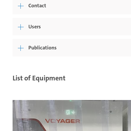
Contact
Users
Publications
List of Equipment
nsinde