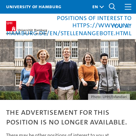
University of Hamburg
There may be other
positions of interest to
https://www.uni-
you at
hamburg.de/en/stellenangebote.html
Photo: UHH/Esfandiari
The advertisement for this
position is no longer available.
There may be other positions of interest to you at