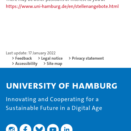
https://www.uni-hamburg.de/en/stellenangebote.html
Last update: 17 January 2022
Feedback
Legal notice
Privacy statement
Accessibility
Site map
University of Hamburg
Innovating and Cooperating for a
Sustainable Future in a Digital Age