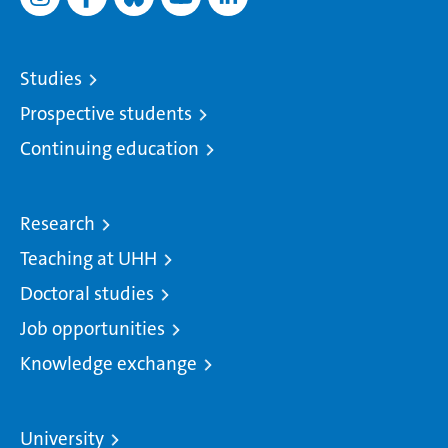
Studies
Prospective students
Continuing education
Research
Teaching at UHH
Doctoral studies
Job opportunities
Knowledge exchange
University