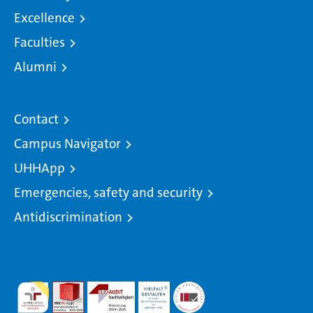
Excellence
Faculties
Alumni
Contact
Campus Navigator
UHHApp
Emergencies, safety and security
Antidiscrimination