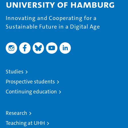
University of Hamburg
Innovating and Cooperating for a
Sustainable Future in a Digital Age
Studies
Prospective students
Continuing education
Research
Teaching at UHH