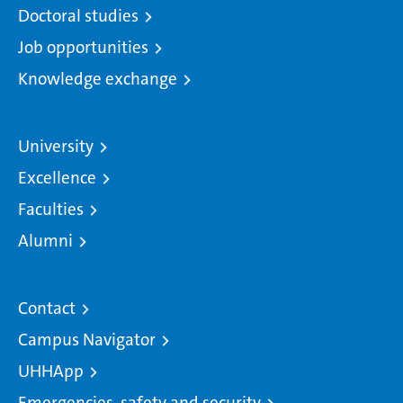
Doctoral studies
Job opportunities
Knowledge exchange
University
Excellence
Faculties
Alumni
Contact
Campus Navigator
UHHApp
Emergencies, safety and security