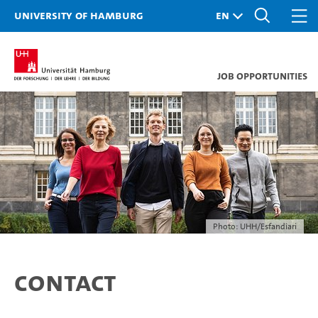
University of Hamburg
Job opportunities
Photo: UHH/Esfandiari
Contact