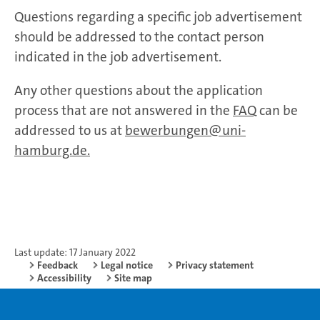
Questions regarding a specific job advertisement
should be addressed to the contact person
indicated in the job advertisement.
Any other questions about the application
process that are not answered in the
FAQ
can be
addressed to us at
bewerbungen@uni-
hamburg.de.
Last update: 17 January 2022
Feedback
Legal notice
Privacy statement
Accessibility
Site map