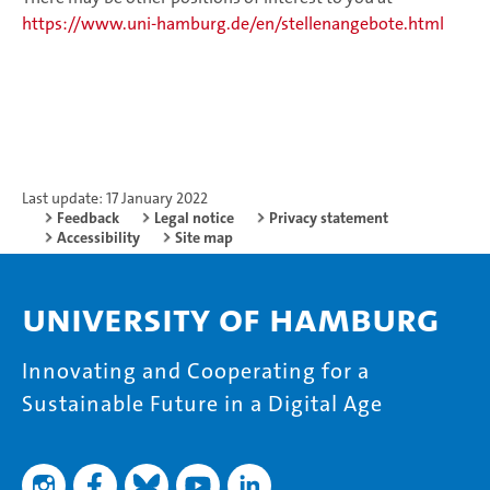
https://www.uni-hamburg.de/en/stellenangebote.html
Last update: 17 January 2022
Feedback
Legal notice
Privacy statement
Accessibility
Site map
University of Hamburg
Innovating and Cooperating for a
Sustainable Future in a Digital Age