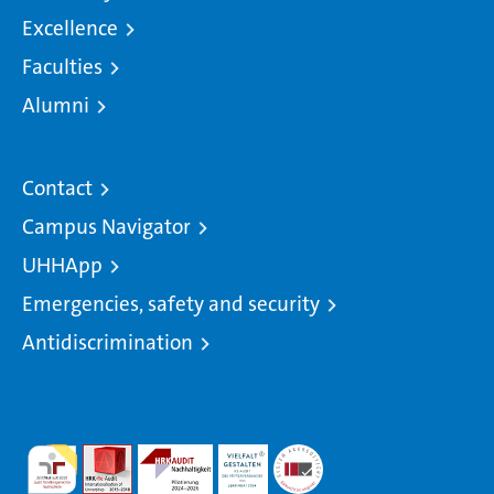
Excellence
Faculties
Alumni
Contact
Campus Navigator
UHHApp
Emergencies, safety and security
Antidiscrimination