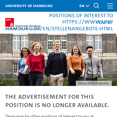
University of Hamburg
There may be other
positions of interest to
https://www.uni-
you at
hamburg.de/en/stellenangebote.html
Photo: UHH/Esfandiari
The advertisement for this
position is no longer available.
There may be other positions of interest to you at