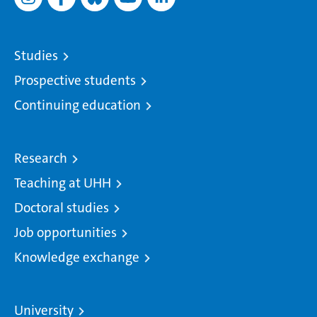
Studies
Prospective students
Continuing education
Research
Teaching at UHH
Doctoral studies
Job opportunities
Knowledge exchange
University