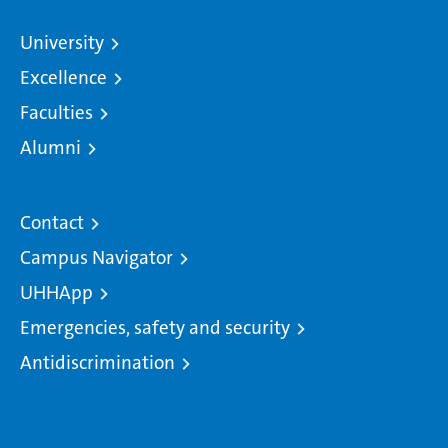
University
Excellence
Faculties
Alumni
Contact
Campus Navigator
UHHApp
Emergencies, safety and security
Antidiscrimination