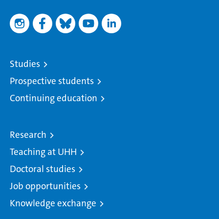
Studies
Prospective students
Continuing education
Research
Teaching at UHH
Doctoral studies
Job opportunities
Knowledge exchange