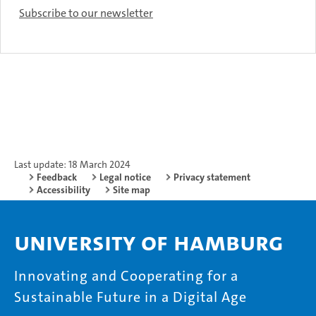
Subscribe to our newsletter
Last update: 18 March 2024
Feedback
Legal notice
Privacy statement
Accessibility
Site map
University of Hamburg
Innovating and Cooperating for a
Sustainable Future in a Digital Age