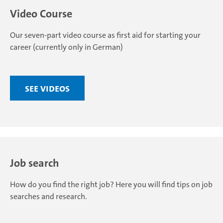
Video Course
Our seven-part video course as first aid for starting your
career (currently only in German)
See videos
Job search
How do you find the right job? Here you will find tips on job
searches and research.