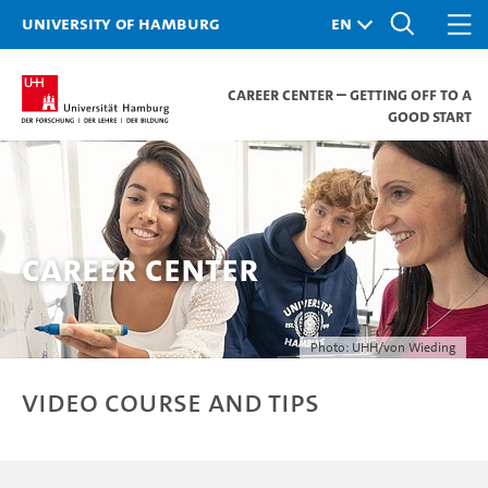
University of Hamburg
Career Center – Getting off to a
good start
Career Center
Photo: UHH/von Wieding
Video course and tips