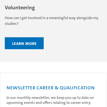
Volunteering
How can I get involved in a meaningful way alongside my
studies?
Learn more
Newsletter Career & Qualification
In our monthly newsletter, we keep you up to date on
upcoming events and offers relating to career entry.