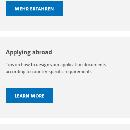
Mehr erfahren
Applying abroad
Tips on how to design your application documents
according to country-specific requirements
Learn more