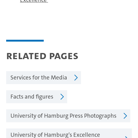
Related pages
Services for the Media
Facts and figures
University of Hamburg Press Photographs
University of Hamburg’s Excellence