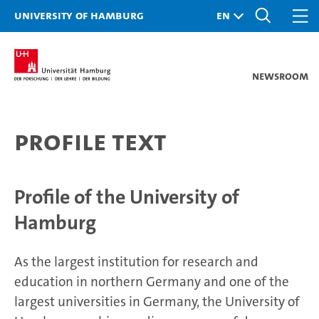
University of Hamburg
Newsroom
Profile text
Profile of the University of
Hamburg
As the largest institution for research and
education in northern Germany and one of the
largest universities in Germany, the University of