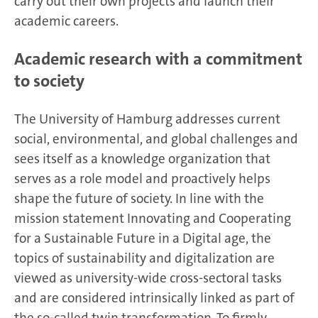
carry out their own projects and launch their
academic careers.
Academic research with a commitment
to society
The University of Hamburg addresses current
social, environmental, and global challenges and
sees itself as a knowledge organization that
serves as a role model and proactively helps
shape the future of society. In line with the
mission statement Innovating and Cooperating
for a Sustainable Future in a Digital age, the
topics of sustainability and digitalization are
viewed as university-wide cross-sectoral tasks
and are considered intrinsically linked as part of
the so-called
twin transformation
. To firmly