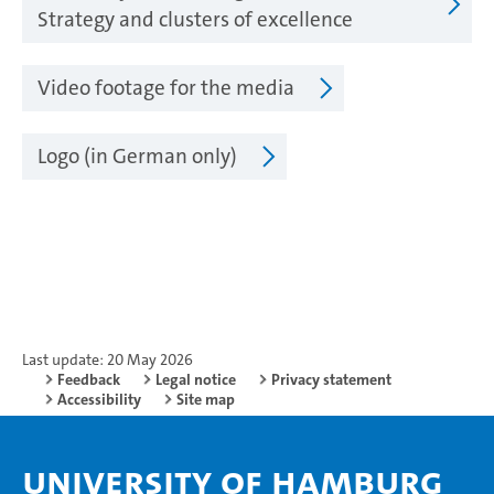
Strategy and clusters of excellence
Video footage for the media
Logo (in German only)
Last update: 20 May 2026
Feedback
Legal notice
Privacy statement
Accessibility
Site map
University of Hamburg