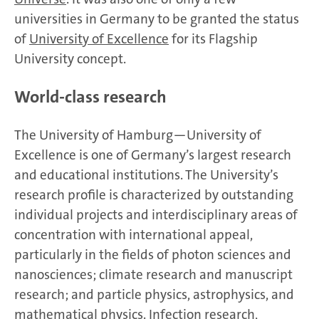
universities in Germany to be granted the status
of
University of Excellence
for its Flagship
University concept.
World-class research
The University of Hamburg—University of
Excellence is one of Germany’s largest research
and educational institutions. The University’s
research profile is characterized by outstanding
individual projects and interdisciplinary areas of
concentration with international appeal,
particularly in the fields of photon sciences and
nanosciences; climate research and manuscript
research; and particle physics, astrophysics, and
mathematical physics. Infection research,