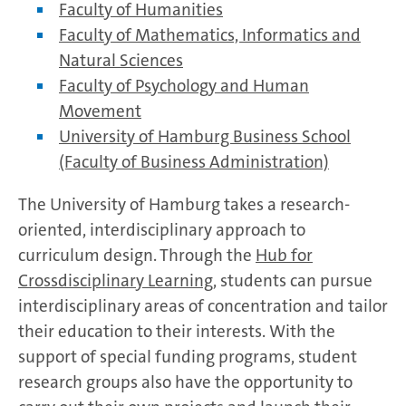
Faculty of Humanities
Faculty of Mathematics, Informatics and
Natural Sciences
Faculty of Psychology and Human
Movement
University of Hamburg Business School
(Faculty of Business Administration)
The University of Hamburg takes a research-
oriented, interdisciplinary approach to
curriculum design. Through the
Hub for
Crossdisciplinary Learning
, students can pursue
interdisciplinary areas of concentration and tailor
their education to their interests. With the
support of special funding programs, student
research groups also have the opportunity to