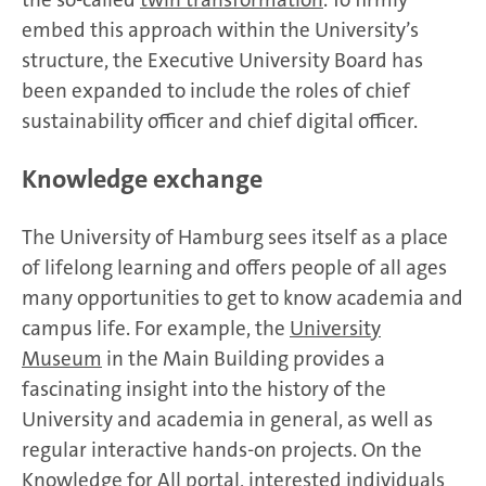
embed this approach within the University’s
structure, the Executive University Board has
been expanded to include the roles of chief
sustainability officer and chief digital officer.
Knowledge exchange
The University of Hamburg sees itself as a place
of lifelong learning and offers people of all ages
many opportunities to get to know academia and
campus life. For example, the
University
Museum
in the Main Building provides a
fascinating insight into the history of the
University and academia in general, as well as
regular interactive hands-on projects. On the
Knowledge for All portal
, interested individuals