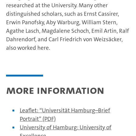
researched at the University. Many other
distinguished scholars, such as Ernst Cassirer,
Erwin Panofsky, Aby Warburg, William Stern,
Agathe Lasch, Magdalene Schoch, Emil Artin, Ralf
Dahrendorf, and Carl Friedrich von Weizsäcker,
also worked here.
More information
Leaflet: “Universität Hamburg–Brief
Portrait” (PDF)
University of Hamburg: University of
Excellence