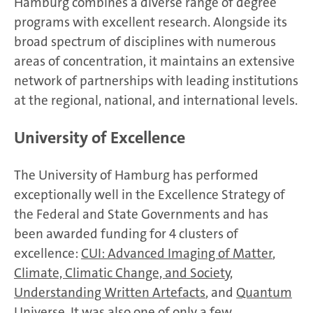
Hamburg combines a diverse range of degree
programs with excellent research. Alongside its
broad spectrum of disciplines with numerous
areas of concentration, it maintains an extensive
network of partnerships with leading institutions
at the regional, national, and international levels.
University of Excellence
The University of Hamburg has performed
exceptionally well in the Excellence Strategy of
the Federal and State Governments and has
been awarded funding for 4 clusters of
excellence:
CUI: Advanced Imaging of Matter
,
Climate, Climatic Change, and Society
,
Understanding Written Artefacts
, and
Quantum
Universe
. It was also one of only a few