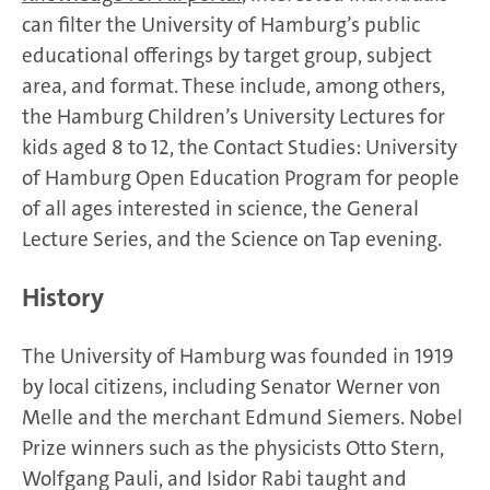
can filter the University of Hamburg’s public
educational offerings by target group, subject
area, and format. These include, among others,
the Hamburg Children’s University Lectures for
kids aged 8 to 12, the Contact Studies: University
of Hamburg Open Education Program for people
of all ages interested in science, the General
Lecture Series, and the Science on Tap evening.
History
The University of Hamburg was founded in 1919
by local citizens, including Senator Werner von
Melle and the merchant Edmund Siemers. Nobel
Prize winners such as the physicists Otto Stern,
Wolfgang Pauli, and Isidor Rabi taught and