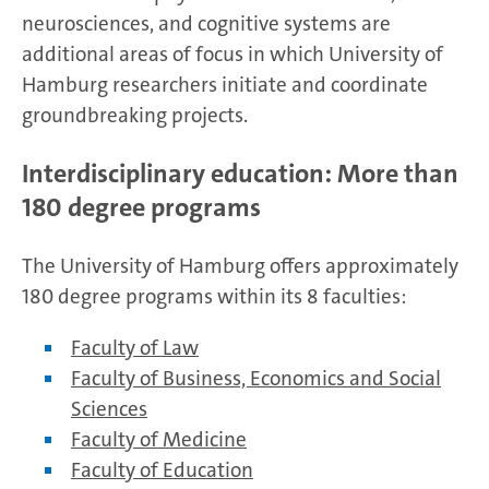
neurosciences, and cognitive systems are
additional areas of focus in which University of
Hamburg researchers initiate and coordinate
groundbreaking projects.
Interdisciplinary education: More than
180 degree programs
The University of Hamburg offers approximately
180 degree programs within its 8 faculties:
Faculty of Law
Faculty of Business, Economics and Social
Sciences
Faculty of Medicine
Faculty of Education