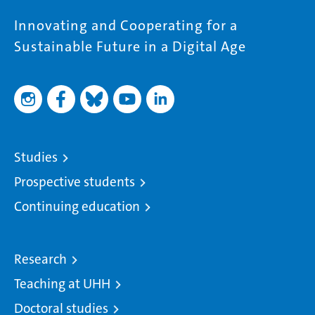
Innovating and Cooperating for a
Sustainable Future in a Digital Age
Studies
Prospective students
Continuing education
Research
Teaching at UHH
Doctoral studies