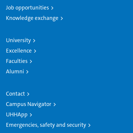
Job opportunities
Knowledge exchange
University
Excellence
Faculties
Alumni
Contact
Campus Navigator
UHHApp
Emergencies, safety and security