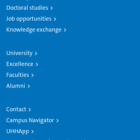
Doctoral studies
Job opportunities
Knowledge exchange
University
Excellence
Faculties
Alumni
Contact
Campus Navigator
UHHApp