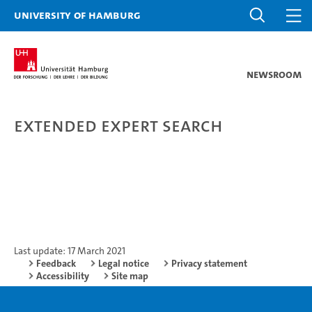
University of Hamburg
Newsroom
Extended expert search
Last update: 17 March 2021
Feedback
Legal notice
Privacy statement
Accessibility
Site map