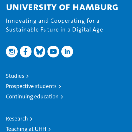
University of Hamburg
Innovating and Cooperating for a
Sustainable Future in a Digital Age
Studies
Prospective students
Continuing education
Research
Teaching at UHH