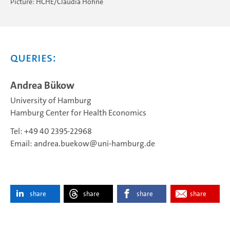
Picture: HCHE/Claudia Höhne
Queries:
Andrea Bükow
University of Hamburg
Hamburg Center for Health Economics
Tel: +49 40 2395-22968
Email:
andrea.buekow
uni-hamburg.de
share
share
share
share