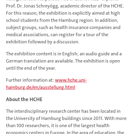
Prof. Dr. Jonas Schreyögg, academic director of the HCHE.
For this reason, the exhibition is explicitly aimed at high
school students from the Hamburg region. In addition,
subject groups, such as health insurance companies and
medical associations, can register for a tour of the
exhibition followed by a discussion.
The exhibition content is in English; an audio guide and a
German translation are available. The exhibition is open
until the end of the year.
Further information at:
www.hche.uni-
hamburg.de/en/ausstellung.html
About the HCHE
The interdisciplinary research center has been located in
the University of Hamburg buildings since 2011. With more
than 100 researchers, it is one of the largest health
economics centers in Europe. In the area of education, the