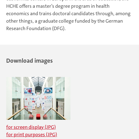
HCHE offers a master’s degree program in health
economics and trains doctoral candidates through, among
other things, a graduate college funded by the German
Research Foundation (DFG).
Download images
for screen display (JPG)
for print purposes (JPG)