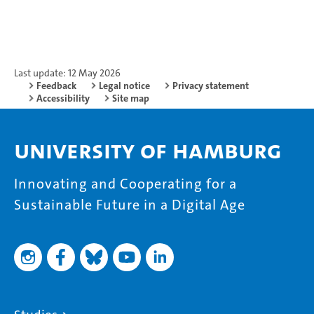
Last update: 12 May 2026
Feedback
Legal notice
Privacy statement
Accessibility
Site map
University of Hamburg
Innovating and Cooperating for a
Sustainable Future in a Digital Age