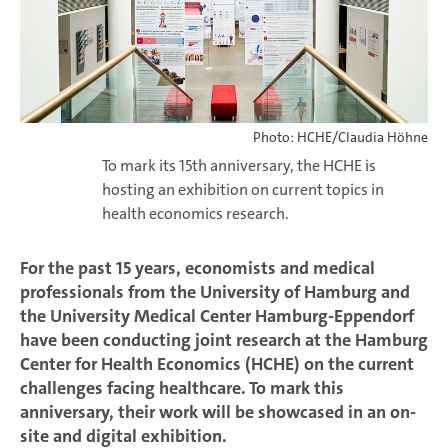
Photo: HCHE/Claudia Höhne
To mark its 15th anniversary, the HCHE is
hosting an exhibition on current topics in
health economics research.
For the past 15 years, economists and medical
professionals from the University of Hamburg and
the University Medical Center Hamburg-Eppendorf
have been conducting joint research at the Hamburg
Center for Health Economics (HCHE) on the current
challenges facing healthcare. To mark this
anniversary, their work will be showcased in an on-
site and digital exhibition.