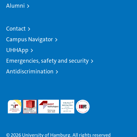
Alumni
Contact
Campus Navigator
UHHApp
Emergencies, safety and security
Antidiscrimination
© 2026 University of Hamburg. All rights reserved