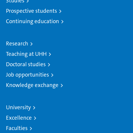
Studies
Prospective students
Continuing education
Research
Teaching at UHH
Doctoral studies
Job opportunities
Knowledge exchange
University
Excellence
Faculties