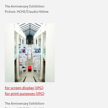
The Anniversary Exhibition
Picture: HCHE/Claudia Höhne
for screen display (JPG)
for print purposes (JPG)
The Anniversary Exhibition