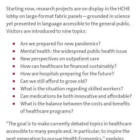
Starting now, research projects are on display in the HCHE
lobby on large-format fabric panels—grounded in science
yet presented in language accessible to the general public.
Visitors are introduced to nine topics:
Are we prepared for new pandemics?
Mental health: the widespread public health issue
New perspectives on outpatient care
How can healthcare be financed sustainably?
How are hospitals preparing for the future?
Can we still afford to grow old?
What is the situation regarding skilled workers?
Can medications be both innovative and affordable?
What is the balance between the costs and benefits
of healthcare programs?
“The goal is to make currently debated topics in healthcare
accessible to many people and, in particular, to inspire the
next generation to pursue Health Economics,” explains