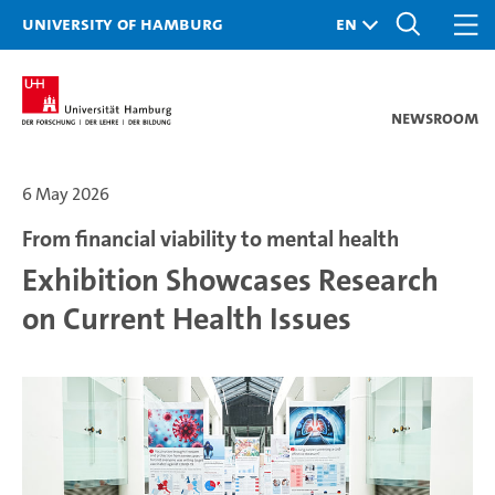
University of Hamburg
Newsroom
6 May 2026
From financial viability to mental health
Exhibition Showcases Research
on Current Health Issues