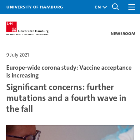
University of Hamburg
Newsroom
9 July 2021
Europe-wide corona study: Vaccine acceptance
is increasing
Significant concerns: further
mutations and a fourth wave in
the fall