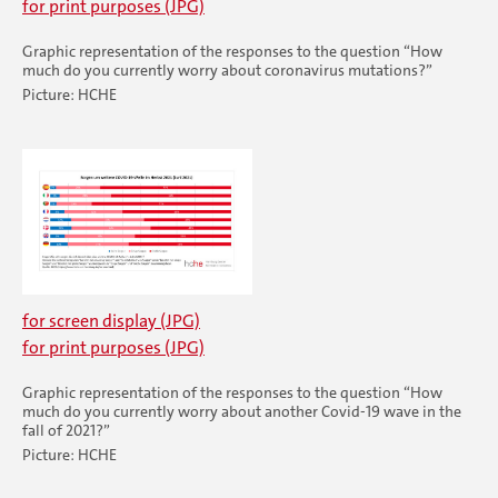
for print purposes (JPG)
Graphic representation of the responses to the question “How
much do you currently worry about coronavirus mutations?”
Picture: HCHE
for screen display (JPG)
for print purposes (JPG)
Graphic representation of the responses to the question “How
much do you currently worry about another Covid-19 wave in the
fall of 2021?”
Picture: HCHE