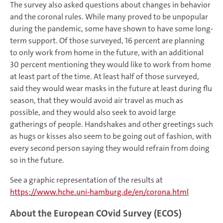
The survey also asked questions about changes in behavior
and the coronal rules. While many proved to be unpopular
during the pandemic, some have shown to have some long-
term support. Of those surveyed, 16 percent are planning
to only work from home in the future, with an additional
30 percent mentioning they would like to work from home
at least part of the time. At least half of those surveyed,
said they would wear masks in the future at least during flu
season, that they would avoid air travel as much as
possible, and they would also seek to avoid large
gatherings of people. Handshakes and other greetings such
as hugs or kisses also seem to be going out of fashion, with
every second person saying they would refrain from doing
so in the future.
See a graphic representation of the results at
https://www.hche.uni-hamburg.de/en/corona.html
About the European COvid Survey (ECOS)