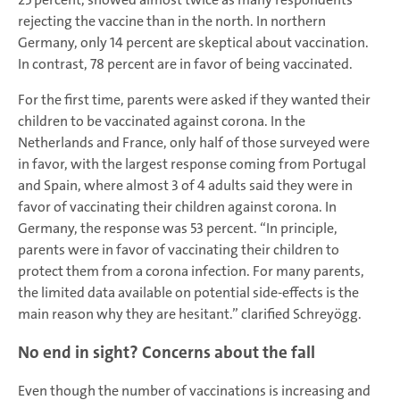
rejecting the vaccine than in the north. In northern
Germany, only 14 percent are skeptical about vaccination.
In contrast, 78 percent are in favor of being vaccinated.
For the first time, parents were asked if they wanted their
children to be vaccinated against corona. In the
Netherlands and France, only half of those surveyed were
in favor, with the largest response coming from Portugal
and Spain, where almost 3 of 4 adults said they were in
favor of vaccinating their children against corona. In
Germany, the response was 53 percent. “In principle,
parents were in favor of vaccinating their children to
protect them from a corona infection. For many parents,
the limited data available on potential side-effects is the
main reason why they are hesitant.” clarified Schreyögg.
No end in sight? Concerns about the fall
Even though the number of vaccinations is increasing and