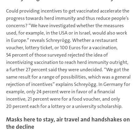
Could providing incentives to get vaccinated accelerate the
progress towards herd immunity and thus reduce people’s
concerns? “We have investigated whether the measures
used, for example, in the USA or in Israel, would also work
in Europe.” reveals Schreyrögg. Whether a restaurant
voucher, lottery ticket, or 100 Euros for a vaccination,
54 percent of those surveyed rejected the idea of
incentivizing vaccination to reach herd immunity outright,
a further 27 percent said they were undecided. “We got the
same result for a range of possibilities, which was a general
rejection of incentives” explains Schreyögg. In Germany for
example, only 24 percent were in favor of a financial
incentive, 21 percent were for a food voucher, and only
20 percent each for a lottery or a university scholarship.
Masks here to stay, air travel and handshakes on
the decline