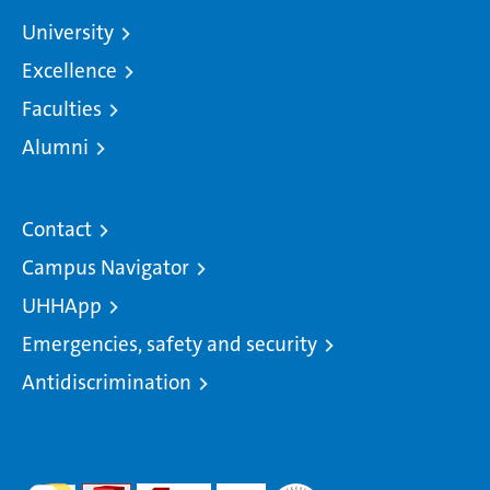
University
Excellence
Faculties
Alumni
Contact
Campus Navigator
UHHApp
Emergencies, safety and security
Antidiscrimination