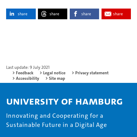
share
share
share
share
Last update: 9 July 2021
Feedback
Legal notice
Privacy statement
Accessibility
Site map
University of Hamburg
Innovating and Cooperating for a
Sustainable Future in a Digital Age