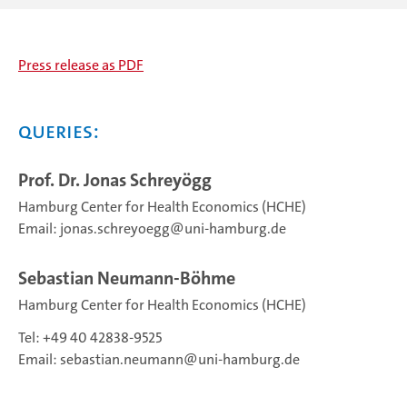
Press release as PDF
Queries:
Prof. Dr. Jonas Schreyögg
Hamburg Center for Health Economics (HCHE)
Email:
jonas.schreyoegg
uni-hamburg.de
Sebastian Neumann-Böhme
Hamburg Center for Health Economics (HCHE)
Tel: +49 40 42838‑9525
Email:
sebastian.neumann
uni-hamburg.de