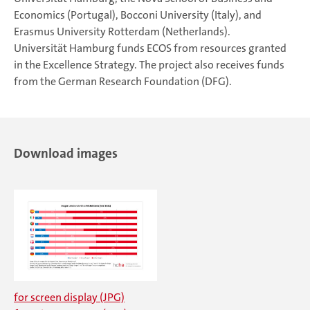
Economics (Portugal), Bocconi University (Italy), and
Erasmus University Rotterdam (Netherlands).
Universität Hamburg funds ECOS from resources granted
in the Excellence Strategy. The project also receives funds
from the German Research Foundation (DFG).
Download images
for screen display (JPG)