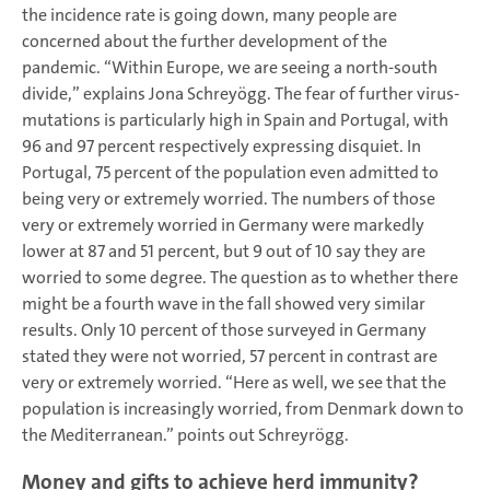
the incidence rate is going down, many people are
concerned about the further development of the
pandemic. “Within Europe, we are seeing a north-south
divide,” explains Jona Schreyögg. The fear of further virus-
mutations is particularly high in Spain and Portugal, with
96 and 97 percent respectively expressing disquiet. In
Portugal, 75 percent of the population even admitted to
being very or extremely worried. The numbers of those
very or extremely worried in Germany were markedly
lower at 87 and 51 percent, but 9 out of 10 say they are
worried to some degree. The question as to whether there
might be a fourth wave in the fall showed very similar
results. Only 10 percent of those surveyed in Germany
stated they were not worried, 57 percent in contrast are
very or extremely worried. “Here as well, we see that the
population is increasingly worried, from Denmark down to
the Mediterranean.” points out Schreyrögg.
Money and gifts to achieve herd immunity?