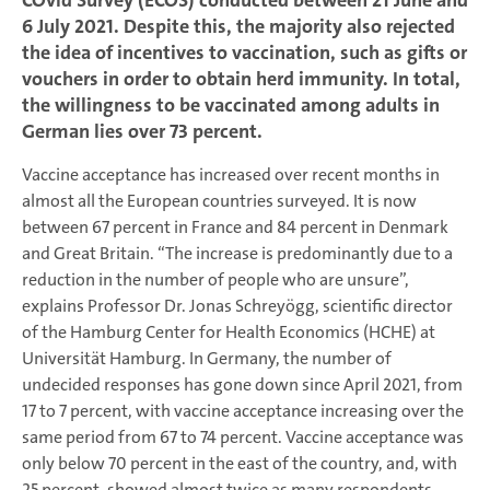
COvid Survey (ECOS) conducted between 21 June and
6 July 2021. Despite this, the majority also rejected
the idea of incentives to vaccination, such as gifts or
vouchers in order to obtain herd immunity. In total,
the willingness to be vaccinated among adults in
German lies over 73 percent.
Vaccine acceptance has increased over recent months in
almost all the European countries surveyed. It is now
between 67 percent in France and 84 percent in Denmark
and Great Britain. “The increase is predominantly due to a
reduction in the number of people who are unsure”,
explains Professor Dr. Jonas Schreyögg, scientific director
of the Hamburg Center for Health Economics (HCHE) at
Universität Hamburg. In Germany, the number of
undecided responses has gone down since April 2021, from
17 to 7 percent, with vaccine acceptance increasing over the
same period from 67 to 74 percent. Vaccine acceptance was
only below 70 percent in the east of the country, and, with
25 percent, showed almost twice as many respondents