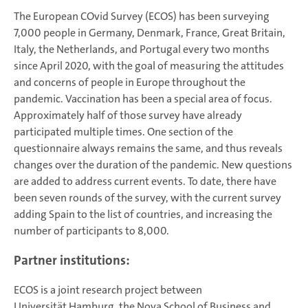
The European COvid Survey (ECOS) has been surveying
7,000 people in Germany, Denmark, France, Great Britain,
Italy, the Netherlands, and Portugal every two months
since April 2020, with the goal of measuring the attitudes
and concerns of people in Europe throughout the
pandemic. Vaccination has been a special area of focus.
Approximately half of those survey have already
participated multiple times. One section of the
questionnaire always remains the same, and thus reveals
changes over the duration of the pandemic. New questions
are added to address current events. To date, there have
been seven rounds of the survey, with the current survey
adding Spain to the list of countries, and increasing the
number of participants to 8,000.
Partner institutions:
ECOS is a joint research project between
Universität Hamburg, the Nova School of Business and