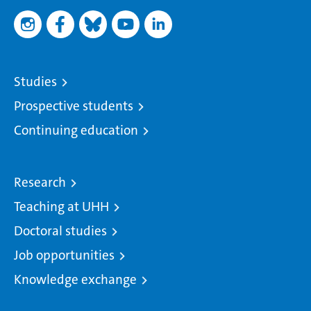
Studies
Prospective students
Continuing education
Research
Teaching at UHH
Doctoral studies
Job opportunities
Knowledge exchange