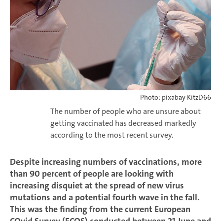
Photo: pixabay KitzD66
The number of people who are unsure about
getting vaccinated has decreased markedly
according to the most recent survey.
Despite increasing numbers of vaccinations, more
than 90 percent of people are looking with
increasing disquiet at the spread of new virus
mutations and a potential fourth wave in the fall.
This was the finding from the current European