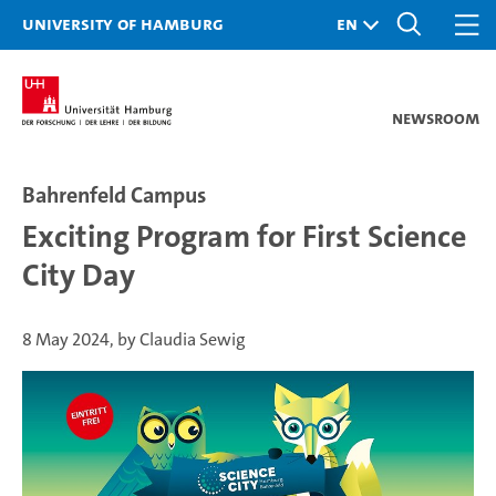
University of Hamburg
Newsroom
Bahrenfeld Campus
Exciting Program for First Science
City Day
8 May 2024, by Claudia Sewig