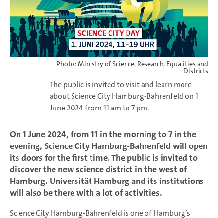
Photo: Ministry of Science, Research, Equalities and
Districts
The public is invited to visit and learn more
about Science City Hamburg-Bahrenfeld on 1
June 2024 from 11 am to 7 pm.
On 1 June 2024, from 11 in the morning to 7 in the
evening, Science City Hamburg-Bahrenfeld will open
its doors for the first time. The public is invited to
discover the new science district in the west of
Hamburg. Universität Hamburg and its institutions
will also be there with a lot of activities.
Science City Hamburg-Bahrenfeld is one of Hamburg’s