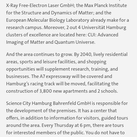
X-Ray Free-Electron Laser GmbH; the Max Planck Institute
for the Structure and Dynamics of Matter; and the
European Molecular Biology Laboratory already make for a
research campus. Moreover, 2 out 4 Universität Hamburg
clusters of excellence are located here: CUI: Advanced
Imaging of Matter and Quantum Universe.
And the area continues to grow. By 2040, lively residential
areas, sports and leisure facilities, and shopping
opportunities will supplement research, training, and
businesses. The A7 expressway will be covered and
Hamburg’s racing track will be moved, facilitating the
construction of 3,800 new apartments and 2 schools.
Science City Hamburg Bahrenfeld GmbH is responsible for
the development of the premises. It has a center that
offers, in addition to information for visitors, guided tours
around the area. Every Thursday at 6 pm, there are tours
for interested members of the public. You do not have to