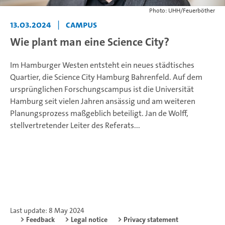
Photo: UHH/Feuerböther
13.03.2024
|
Campus
Wie plant man eine Science City?
Im Hamburger Westen entsteht ein neues städtisches
Quartier, die Science City Hamburg Bahrenfeld. Auf dem
ursprünglichen Forschungscampus ist die Universität
Hamburg seit vielen Jahren ansässig und am weiteren
Planungsprozess maßgeblich beteiligt. Jan de Wolff,
stellvertretender Leiter des Referats...
Last update: 8 May 2024
Feedback
Legal notice
Privacy statement