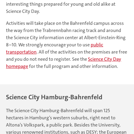
interesting things prepared for young and old alike at
Science City Day.
Activities will take place on the Bahrenfeld campus across
the way from the Trabrennbahn racing track and around
the Science City information center at Albert-Einstein-Ring
8–10. We strongly encourage your to use
public
transportation
. All of the activities on the premises are free
and you do not need to register. See the
Science City Day
homepage
for the full program and other information.
Science City Hamburg-Bahrenfeld
The Science City Hamburg-Bahrenfeld will span 125
hectares in Hamburg’s western suburbs, right next to
Altona’s Volkspark, a public park. Besides the University,
various renowned institutions, such as DESY; the European