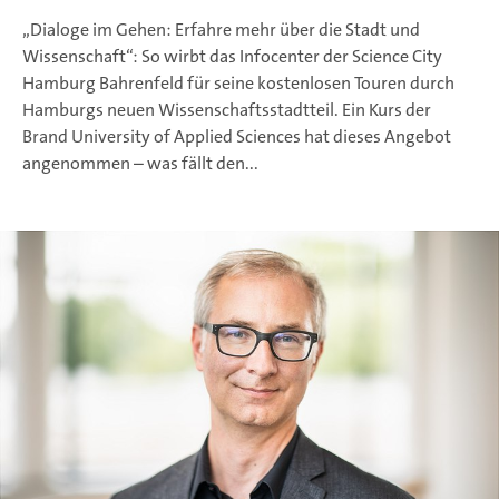
„Dialoge im Gehen: Erfahre mehr über die Stadt und
Wissenschaft“: So wirbt das Infocenter der Science City
Hamburg Bahrenfeld für seine kostenlosen Touren durch
Hamburgs neuen Wissenschaftsstadtteil. Ein Kurs der
Brand University of Applied Sciences hat dieses Angebot
angenommen – was fällt den...