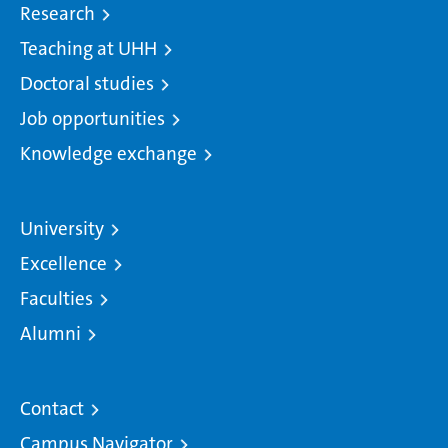
Research
Teaching at UHH
Doctoral studies
Job opportunities
Knowledge exchange
University
Excellence
Faculties
Alumni
Contact
Campus Navigator