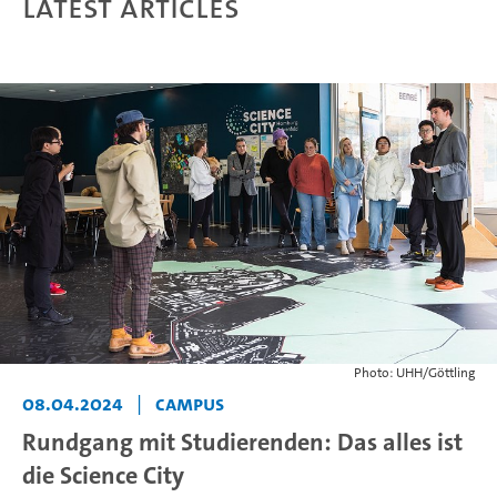
Latest articles
Photo: UHH/Göttling
08.04.2024
|
Campus
Rundgang mit Studierenden: Das alles ist
die Science City