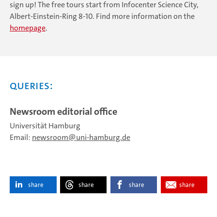
sign up! The free tours start from Infocenter Science City,
Albert-Einstein-Ring 8-10. Find more information on the
homepage
.
Queries:
Newsroom editorial office
Universität Hamburg
Email:
newsroom
uni-hamburg.de
share
share
share
share