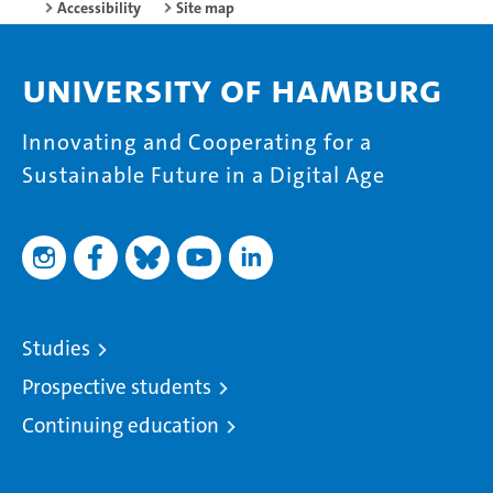
Accessibility
Site map
University of Hamburg
Innovating and Cooperating for a
Sustainable Future in a Digital Age
Studies
Prospective students
Continuing education