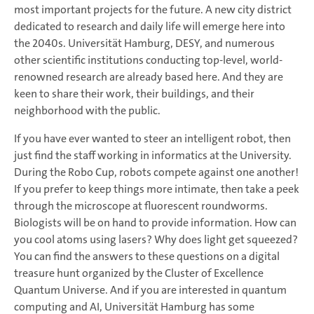
most important projects for the future. A new city district
dedicated to research and daily life will emerge here into
the 2040s. Universität Hamburg, DESY, and numerous
other scientific institutions conducting top-level, world-
renowned research are already based here. And they are
keen to share their work, their buildings, and their
neighborhood with the public.
If you have ever wanted to steer an intelligent robot, then
just find the staff working in informatics at the University.
During the Robo Cup, robots compete against one another!
If you prefer to keep things more intimate, then take a peek
through the microscope at fluorescent roundworms.
Biologists will be on hand to provide information. How can
you cool atoms using lasers? Why does light get squeezed?
You can find the answers to these questions on a digital
treasure hunt organized by the Cluster of Excellence
Quantum Universe. And if you are interested in quantum
computing and AI, Universität Hamburg has some