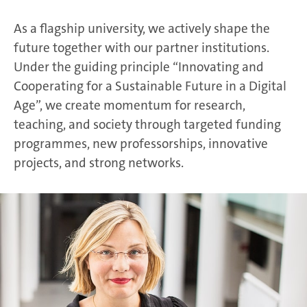
As a flagship university, we actively shape the
future together with our partner institutions.
Under the guiding principle “Innovating and
Cooperating for a Sustainable Future in a Digital
Age”, we create momentum for research,
teaching, and society through targeted funding
programmes, new professorships, innovative
projects, and strong networks.