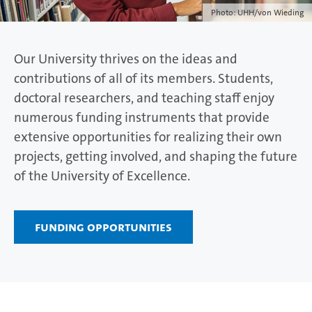
Photo: UHH/von Wieding
Our University thrives on the ideas and
contributions of all of its members. Students,
doctoral researchers, and teaching staff enjoy
numerous funding instruments that provide
extensive opportunities for realizing their own
projects, getting involved, and shaping the future
of the University of Excellence.
Funding opportunities