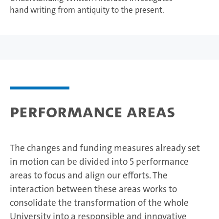
hand writing from antiquity to the present.
Performance areas
The changes and funding measures already set
in motion can be divided into 5 performance
areas to focus and align our efforts. The
interaction between these areas works to
consolidate the transformation of the whole
University into a responsible and innovative