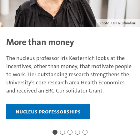
Photo: UHH/Esfandiari
More than money
The nucleus professor Iris Kesternich looks at the
incentives, other than money, that motivate people
to work. Her outstanding research strengthens the
University’s core research area Health Economics
and received an ERC Consolidator Grant.
Nucleus professorships