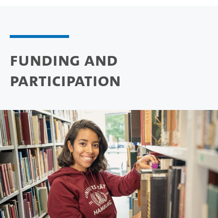
Funding and
participation