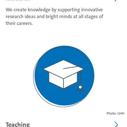
We create knowledge by supporting innovative
research ideas and bright minds at all stages of
their careers.
Photo: UHH
Teaching