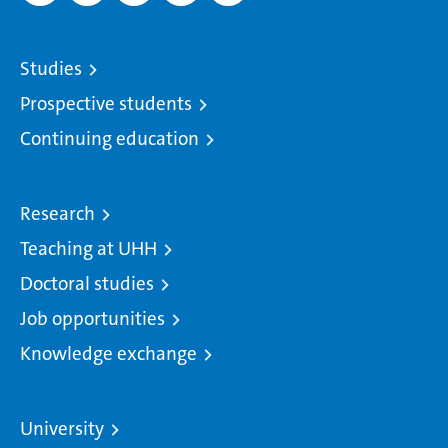
Studies
Prospective students
Continuing education
Research
Teaching at UHH
Doctoral studies
Job opportunities
Knowledge exchange
University