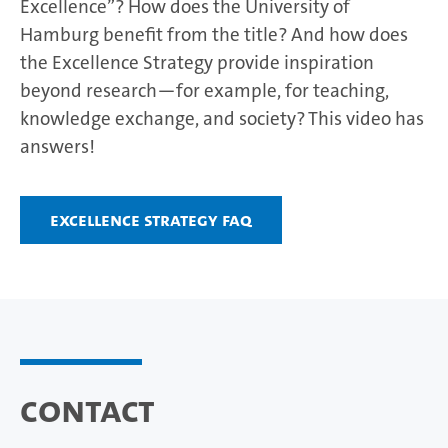
Excellence”? How does the University of
Hamburg benefit from the title? And how does
the Excellence Strategy provide inspiration
beyond research—for example, for teaching,
knowledge exchange, and society? This video has
answers!
Excellence Strategy FAQ
Contact