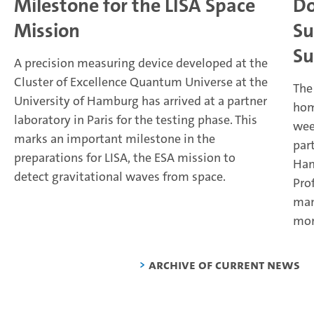
Milestone for the LISA Space
Do
Mission
Su
Su
A precision measuring device developed at the
Cluster of Excellence Quantum Universe at the
The
University of Hamburg has arrived at a partner
hom
laboratory in Paris for the testing phase. This
wee
marks an important milestone in the
par
preparations for LISA, the ESA mission to
Ham
detect gravitational waves from space.
Pro
man
mor
Archive of current news