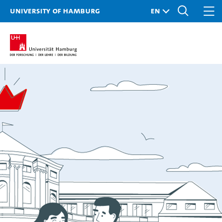
University of Hamburg