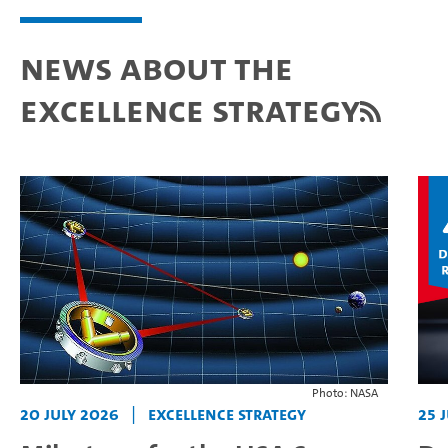
News about the
Excellence Strategy
Photo: NASA
20 July 2026
|
Excellence Strategy
25 