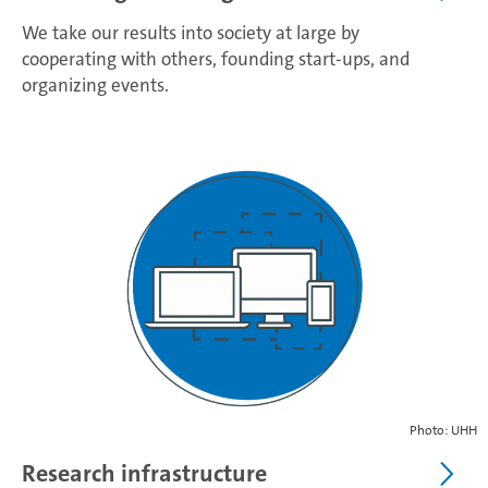
We take our results into society at large by
cooperating with others, founding start-ups, and
organizing events.
Photo: UHH
Research infrastructure