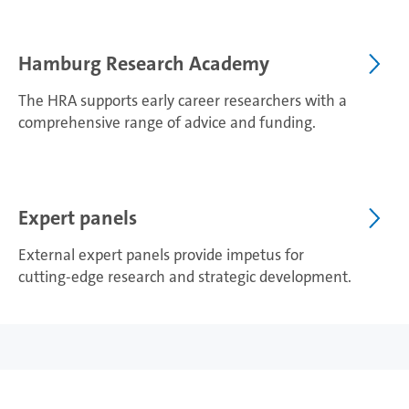
Hamburg Research Academy
The HRA supports early career researchers with a
comprehensive range of advice and funding.
Expert panels
External expert panels provide impetus for
cutting-edge research and strategic development.