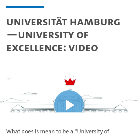
Universität Hamburg
—University of
Excellence: video
What does is mean to be a “University of