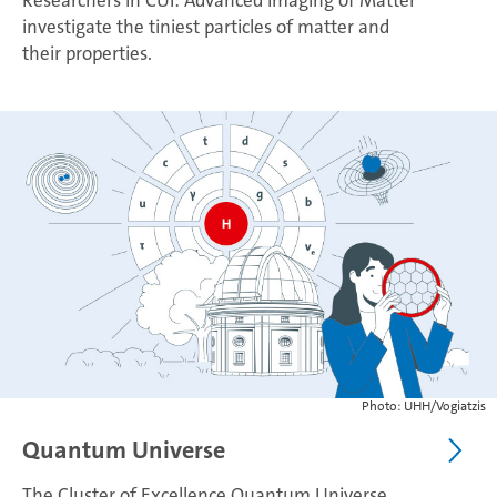
Researchers in CUI: Advanced Imaging of Matter
investigate the tiniest particles of matter and
their properties.
Photo: UHH/Vogiatzis
Quantum Universe
The Cluster of Excellence Quantum Universe