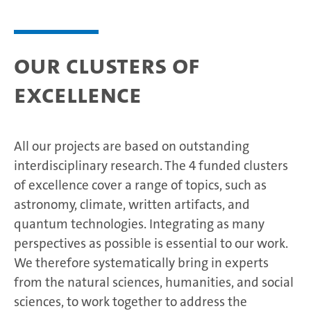
Our clusters of
excellence
All our projects are based on outstanding
interdisciplinary research. The 4 funded clusters
of excellence cover a range of topics, such as
astronomy, climate, written artifacts, and
quantum technologies. Integrating as many
perspectives as possible is essential to our work.
We therefore systematically bring in experts
from the natural sciences, humanities, and social
sciences, to work together to address the