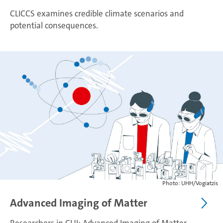
CLICCS examines credible climate scenarios and
potential consequences.
Photo: UHH/Vogiatzis
Advanced Imaging of Matter