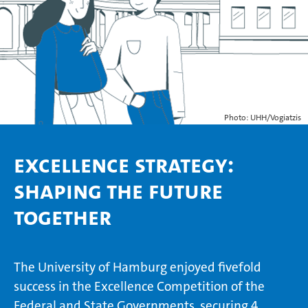
Photo: UHH/Vogiatzis
Excellence Strategy:
Shaping the Future
Together
The University of Hamburg enjoyed fivefold
success in the Excellence Competition of the
Federal and State Governments, securing 4