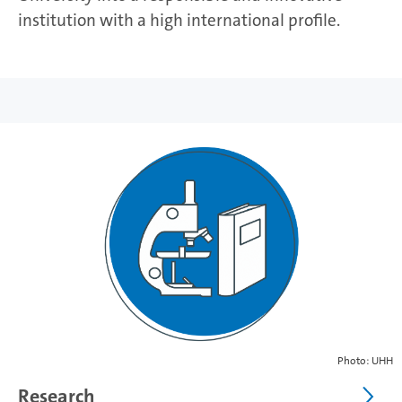
institution with a high international profile.
Photo: UHH
Research