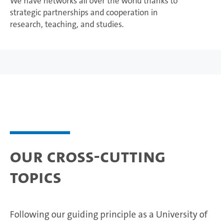
We have networks all over the world thanks to
strategic partnerships and cooperation in
research, teaching, and studies.
Our cross-cutting
topics
Following our guiding principle as a University of