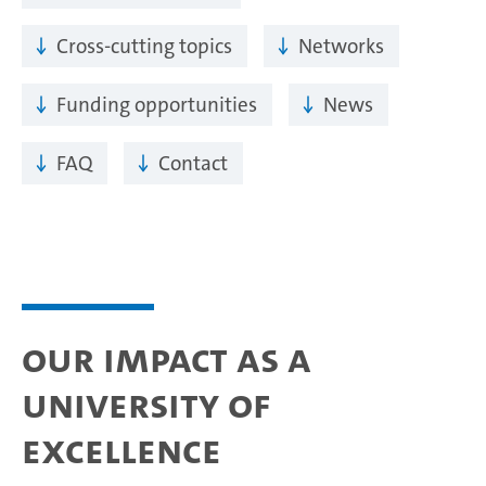
Cross-cutting topics
Networks
Funding opportunities
News
FAQ
Contact
Our impact as a
University of
Excellence