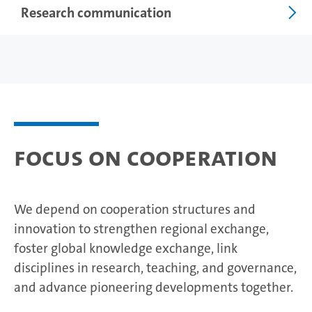
Research communication
Focus on cooperation
We depend on cooperation structures and
innovation to strengthen regional exchange,
foster global knowledge exchange, link
disciplines in research, teaching, and governance,
and advance pioneering developments together.