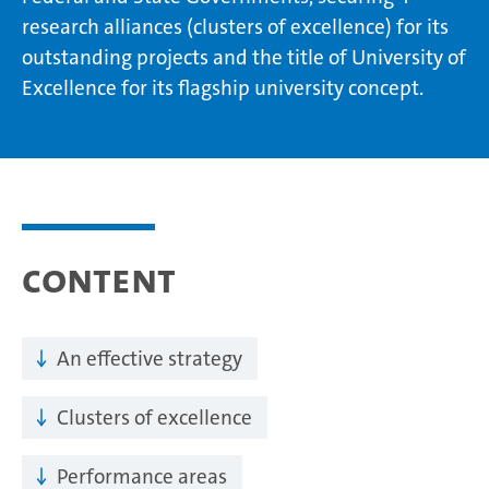
research alliances (clusters of excellence) for its
outstanding projects and the title of University of
Excellence for its flagship university concept.
Content
An effective strategy
Clusters of excellence
Performance areas