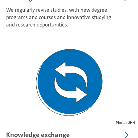
We regularly revise studies, with new degree
programs and courses and innovative studying
and research opportunities.
Photo: UHH
Knowledge exchange