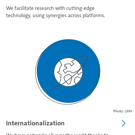
We facilitate research with cutting-edge
technology, using synergies across platforms.
Photo: UHH
Internationalization