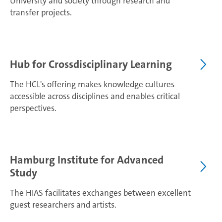
University and society through research and
transfer projects.
Hub for Crossdisciplinary Learning
The HCL's offering makes knowledge cultures
accessible across disciplines and enables critical
perspectives.
Hamburg Institute for Advanced
Study
The HIAS facilitates exchanges between excellent
guest researchers and artists.