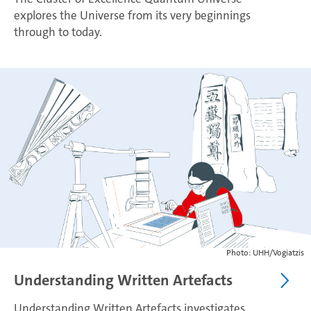
explores the Universe from its very beginnings
through to today.
Photo: UHH/Vogiatzis
Understanding Written Artefacts
Understanding Written Artefacts investigates