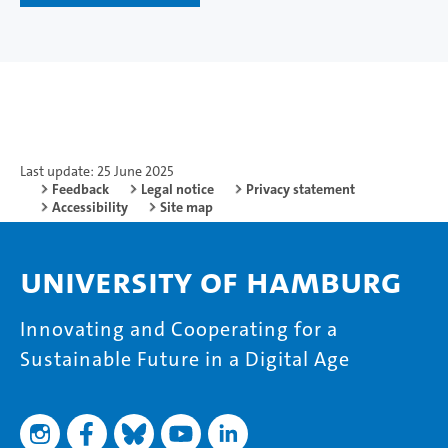
Last update: 25 June 2025
Feedback
Legal notice
Privacy statement
Accessibility
Site map
University of Hamburg
Innovating and Cooperating for a
Sustainable Future in a Digital Age