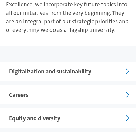
Excellence, we incorporate key future topics into
all our initiatives from the very beginning. They
are an integral part of our strategic priorities and
of everything we do as a flagship university.
Photo: UHH/Esfandiari
Digitalization and sustainability
Careers
Equity and diversity