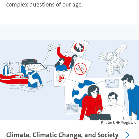
complex questions of our age.
Photo: UHH/Vogiatzis
Climate, Climatic Change, and Society