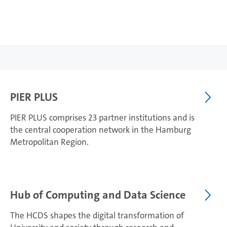
PIER PLUS
PIER PLUS comprises 23 partner institutions and is
the central cooperation network in the Hamburg
Metropolitan Region.
Hub of Computing and Data Science
The HCDS shapes the digital transformation of