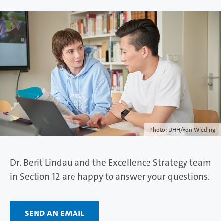
Photo: UHH/von Wieding
Dr. Berit Lindau and the Excellence Strategy team
in Section 12 are happy to answer your questions.
Send an email